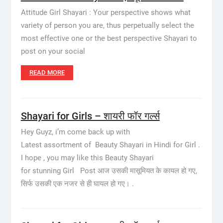
Attitude Girl Shayari : Your perspective shows what
variety of person you are, thus perpetually select the
most effective one or the best perspective Shayari to
post on your social
READ MORE
Shayari for Girls – शायरी फॉर गर्ल्स
Hey Guyz, i’m come back up with
Latest assortment of Beauty Shayari in Hindi for Girl .
I hope , you may like this Beauty Shayari
for stunning Girl Post आज उसकी मासूमियत के कायल हो गए,
सिर्फ उसकी एक नजर से ही घायल हो गए। .