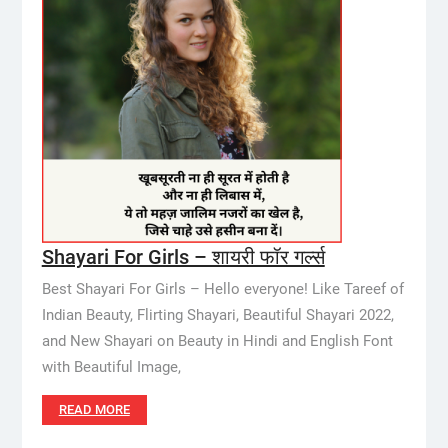
Shayari For Girls – शायरी फॉर गर्ल्स
Best Shayari For Girls – Hello everyone! Like Tareef of
Indian Beauty, Flirting Shayari, Beautiful Shayari 2022,
and New Shayari on Beauty in Hindi and English Font
with Beautiful Image,
READ MORE