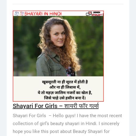
Shayari For Girls – शायरी फॉर गर्ल्स
Shayari For Girls – Hello guys! I have the most recent
collection of girl’s beauty shayari in Hindi. I sincerely
hope you like this post about Beauty Shayari for