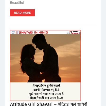
Beautiful
READ MORE
Attitude Girl Shayari – ऐटिटूड गर्ल शायरी