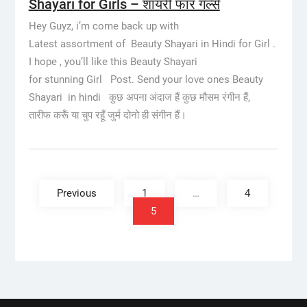
Shayari for Girls – शायरी फॉर गर्ल्स
Hey Guyz, i’m come back up with
Latest assortment of Beauty Shayari in Hindi for Girl .
I hope , you’ll like this Beauty Shayari
for stunning Girl Post. Send your love ones Beauty
Shayari in hindi कुछ अपना अंदाज हैं कुछ मौसम रंगीन हैं,
तारीफ करूँ या चुप रहूँ जुर्म दोनो ही संगीन हैं।
Posts
pagination
Previous
1
…
4
5