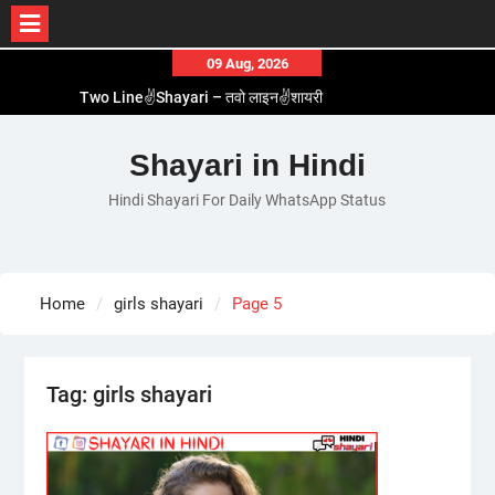
Skip
09 Aug, 2026
to
Two Line✌️Shayari – तवो लाइन✌️शायरी
content
Love😓Lines In Hindi – लव😓लाइन्स इन हिंदी
Romantic Love😽Status – रोमांटिक लव😽स्टेटस
Shayari in Hindi
Love🥳Poetry In Hindi – लव🥳पोएट्री इन हिंदी
Hindi Shayari For Daily WhatsApp Status
1 Line☝️Shayari In Hindi – १ लाइन☝️शायरी इन हिंदी
Home
girls shayari
Page 5
Tag:
girls shayari