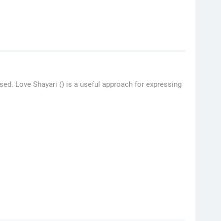
ed. Love Shayari () is a useful approach for expressing