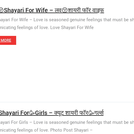
Shayari For Wife – लव😚शायरी फॉर वाइफ
ayari For Wife – Love is seasoned genuine feelings that must be shar
cating feelings of love. Love Shayari For Wife
 MORE
hayari For🥳Girls – क्यूट शायरी फॉर🥳गर्ल्स
ayari For Girls – Love is seasoned genuine feelings that must be sha
cating feelings of love. Photo Post Shayari –