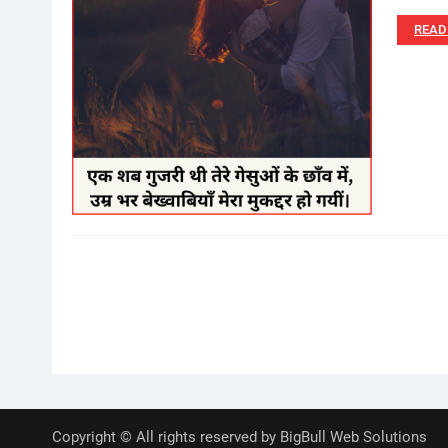
READ
Posts
pagination
Copyright © All rights reserved by BigBull Web Solutions