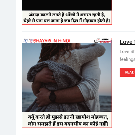
Love 
Love Sh
feeling
READ