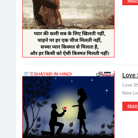
READ
Love 
Love Sh
New Lov
READ