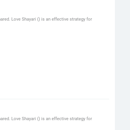
ed. Love Shayari () is an effective strategy for
red. Love Shayari () is an effective strategy for