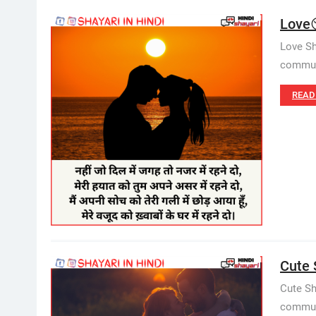
Love
Love Sh
communi
READ
Cute S
Cute Sh
communi