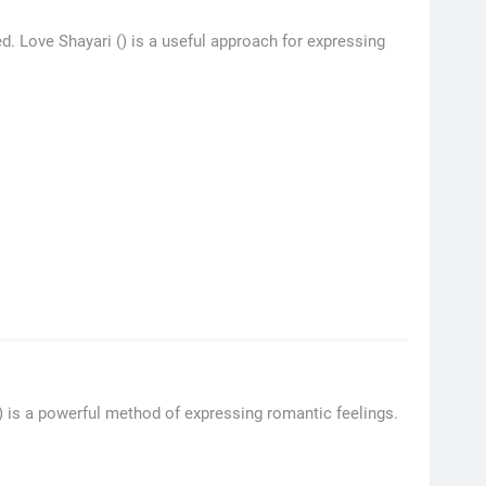
d. Love Shayari () is a useful approach for expressing
() is a powerful method of expressing romantic feelings.