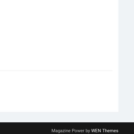
Magazine Power by
WEN Themes