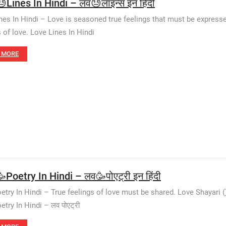
Lines In Hindi – लव😓लाइन्स इन हिंदी
nes In Hindi – Love is seasoned true feelings that must be expresse
s of love. Love Lines In Hindi
 MORE
Poetry In Hindi – लव🥳पोएट्री इन हिंदी
etry In Hindi – True feelings of love must be shared. Love Shayari 
try In Hindi – लव पोएट्री