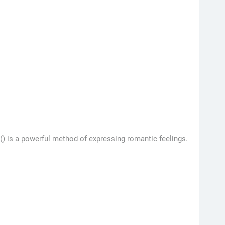
 () is a powerful method of expressing romantic feelings.