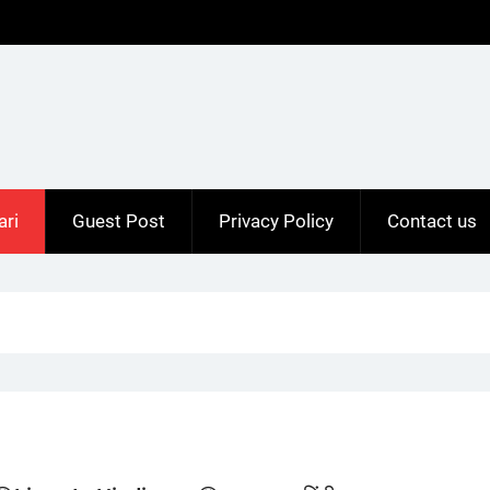
ari
Guest Post
Privacy Policy
Contact us