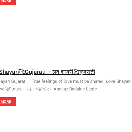
 MORE
Shayari🥰Gujarati – लव शायरी🥰गुजराती
ayari Gujarati – True feelings of love must be shared. Love Shayari
e🤗Status – नई लव🤗स्टेटस Andaaz Badalne Lagte
 MORE