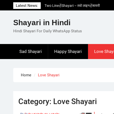
Skip
Latest News:
Two Line✌️Shayari – तवो लाइन✌️शायरी
to
Love😓Lines In Hindi – लव😓लाइन्स इन हिंदी
content
Romantic Love😽Status – रोमांटिक लव😽स्टेटस
Shayari in Hindi
Love🥳Poetry In Hindi – लव🥳पोएट्री इन हिंदी
1 Line☝️Shayari In Hindi – १ लाइन☝️शायरी इन
Hindi Shayari For Daily WhatsApp Status
हिंदी
Sad Shayari
Happy Shayari
Love Shay
Home
Love Shayari
Category:
Love Shayari