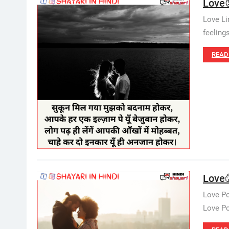
Love
Love Li
feeling
READ
Love🥳
Love Po
Love Poe