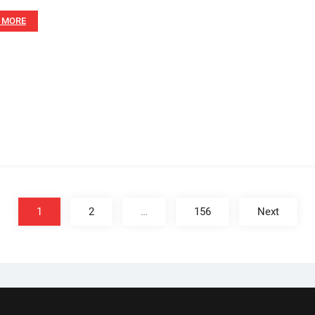
 MORE
1
2
…
156
Next