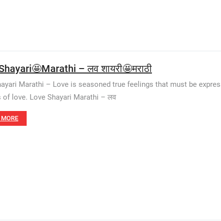
Shayari🤩Marathi – लव शायरी🤩मराठी
ayari Marathi – Love is seasoned true feelings that must be express
s of love. Love Shayari Marathi – लव
 MORE