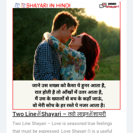
Two Line✌️Shayari – तवो लाइन✌️शायरी
Two Line Shayari – Love is seasoned true feelings
that must be expressed. Love Shayari () is a useful