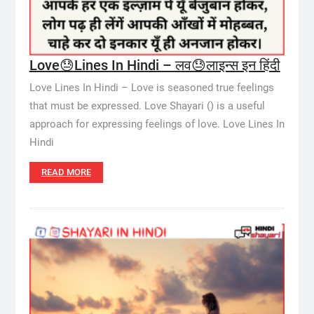
Love😓Lines In Hindi – लव😓लाइन्स इन हिंदी
Love Lines In Hindi – Love is seasoned true feelings
that must be expressed. Love Shayari () is a useful
approach for expressing feelings of love. Love Lines In
Hindi
READ MORE