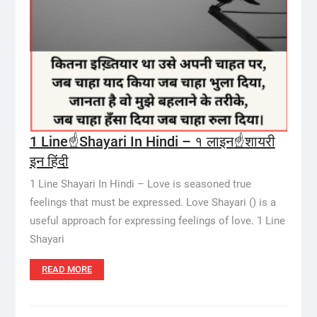
1 Line☝️Shayari In Hindi – १ लाइन☝️शायरी
इन हिंदी
1 Line Shayari In Hindi – Love is seasoned true
feelings that must be expressed. Love Shayari () is a
useful approach for expressing feelings of love. 1 Line
Shayari
READ MORE