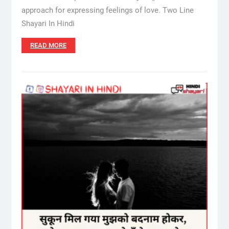
approach for expressing feelings of love. Two Line
Shayari In Hindi
READ MORE