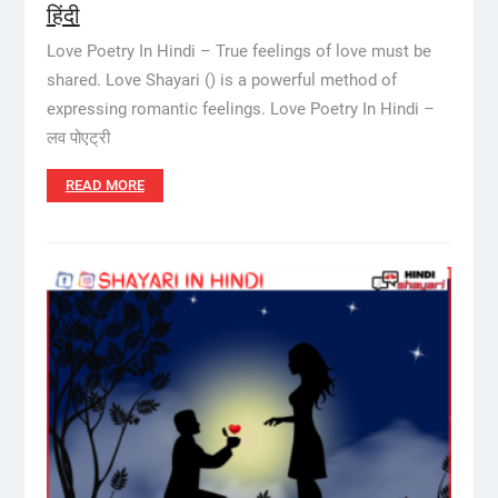
हिंदी
Love Poetry In Hindi – True feelings of love must be
shared. Love Shayari () is a powerful method of
expressing romantic feelings. Love Poetry In Hindi –
लव पोएट्री
READ MORE