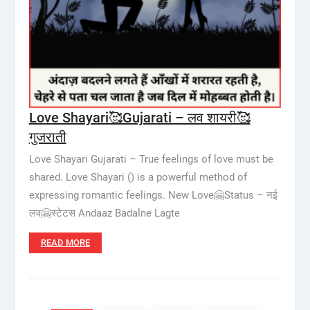
Love Shayari🥰Gujarati – लव शायरी🥰
गुजराती
Love Shayari Gujarati – True feelings of love must be
shared. Love Shayari () is a powerful method of
expressing romantic feelings. New Love🤗Status – नई
लव🤗स्टेटस Andaaz Badalne Lagte
READ MORE
Posts
pagination