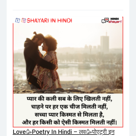
Love🥳Poetry In Hindi – लव🥳पोएट्री इन