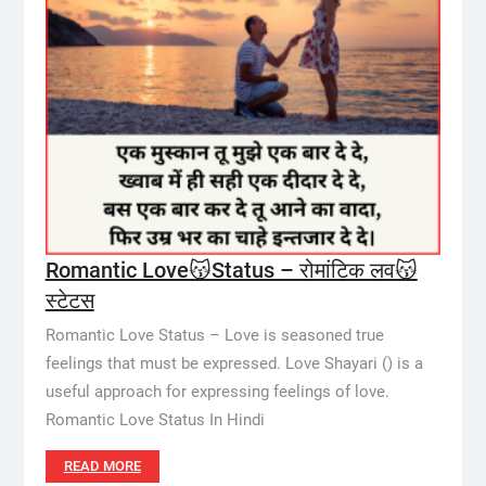
Romantic Love😽Status – रोमांटिक लव😽
स्टेटस
Romantic Love Status – Love is seasoned true
feelings that must be expressed. Love Shayari () is a
useful approach for expressing feelings of love.
Romantic Love Status In Hindi
READ MORE