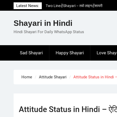
Skip
Latest News:
Two Line✌️Shayari – तवो लाइन✌️शायरी
to
Love😓Lines In Hindi – लव😓लाइन्स इन हिंदी
content
Romantic Love😽Status – रोमांटिक लव😽स्टेटस
Shayari in Hindi
Love🥳Poetry In Hindi – लव🥳पोएट्री इन हिंदी
1 Line☝️Shayari In Hindi – १ लाइन☝️शायरी इन
Hindi Shayari For Daily WhatsApp Status
हिंदी
Sad Shayari
Happy Shayari
Love Shay
Home
Attitude Shayari
Attitude Status in Hindi – 
Attitude Status in Hindi – ऐटिट