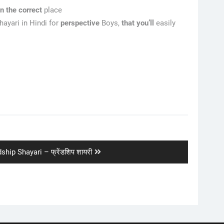
en
the correct
place
ayari in Hindi for
perspective
Boys,
that
you’ll
easily
ship Shayari – फ्रेंडशिप शायरी