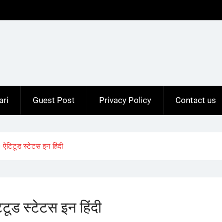
ari
Guest Post
Privacy Policy
Contact us
ऐटिटूड स्टेटस इन हिंदी
ूड स्टेटस इन हिंदी