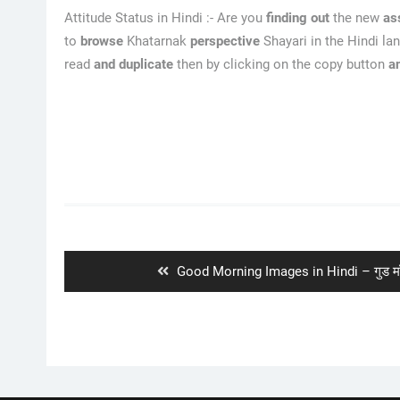
Attitude Status in Hindi :- Are you
finding out
the new
as
to
browse
Khatarnak
perspective
Shayari in the Hindi la
read
and duplicate
then by clicking on the copy button
a
Post
navigation
Previous
Good Morning Images in Hindi – गुड मॉर्नि
post: