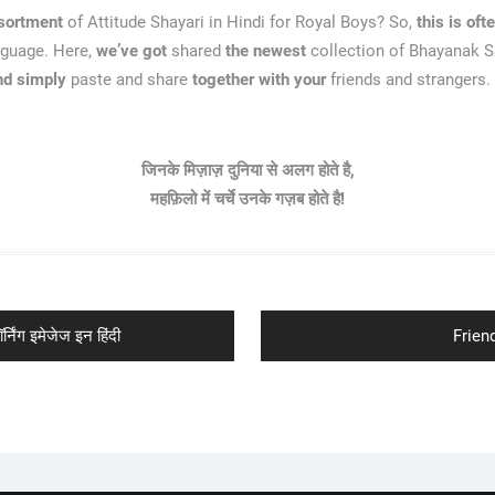
sortment
of Attitude Shayari in Hindi for Royal Boys? So,
this is oft
nguage. Here,
we’ve got
shared
the newest
collection of Bhayanak Sh
nd simply
paste and share
together with your
friends and strangers.
जिनके मिज़ाज़ दुनिया से अलग होते है,
महफ़िलो में चर्चे उनके गज़ब होते है!
Next
ंग इमेजेज इन हिंदी
Friend
post: