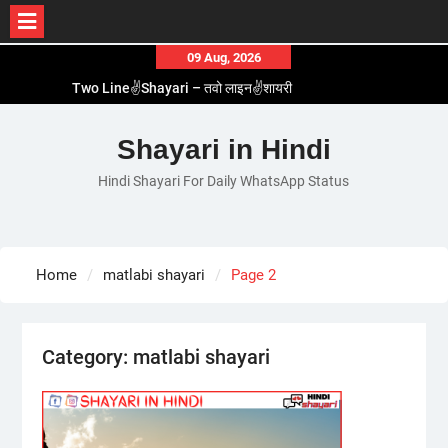
Skip
09 Aug, 2026
to
Two Line✌️Shayari – तवो लाइन✌️शायरी
content
Love😓Lines In Hindi – लव😓लाइन्स इन हिंदी
Romantic Love😽Status – रोमांटिक लव😽स्टेटस
Shayari in Hindi
Love🥳Poetry In Hindi – लव🥳पोएट्री इन हिंदी
Hindi Shayari For Daily WhatsApp Status
1 Line☝️Shayari In Hindi – १ लाइन☝️शायरी इन हिंदी
Home
matlabi shayari
Page 2
Category:
matlabi shayari