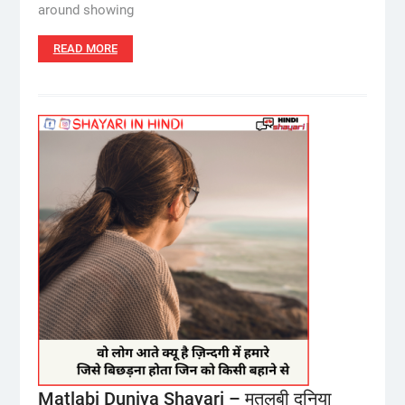
around showing
READ MORE
Matlabi Duniya Shayari – मतलबी दुनिया