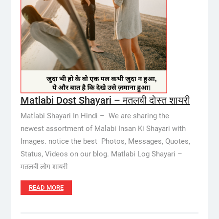
Matlabi Dost Shayari – मतलबी दोस्त शायरी
Matlabi Shayari In Hindi – We are sharing the
newest assortment of Malabi Insan Ki Shayari with
Images. notice the best Photos, Messages, Quotes,
Status, Videos on our blog. Matlabi Log Shayari –
मतलबी लोग शायरी
READ MORE