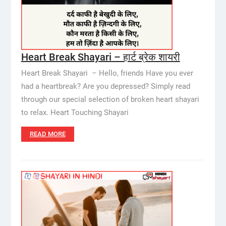
Heart Break Shayari – हार्ट ब्रेक शायरी
Heart Break Shayari – Hello, friends Have you ever
had a heartbreak? Are you depressed? Simply read
through our special selection of broken heart shayari
to relax. Heart Touching Shayari
READ MORE