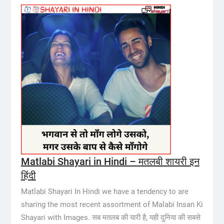
Matlabi Shayari in Hindi – मतलबी शायरी इन
हिंदी
Matlabi Shayari In Hindi we have a tendency to are
sharing the most recent assortment of Malabi Insan Ki
Shayari with Images. सब मतलब की यारी है, यही दुनिया की सबसे