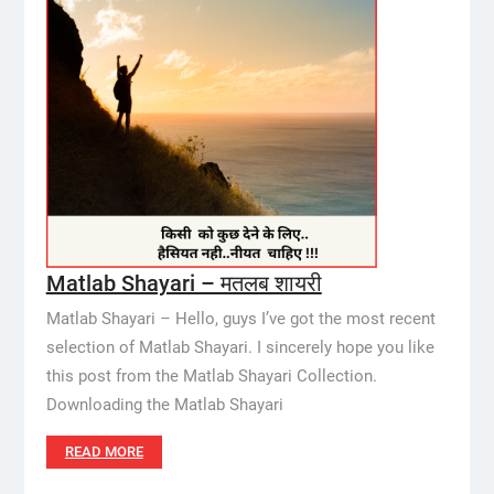
Matlab Shayari – मतलब शायरी
Matlab Shayari – Hello, guys I’ve got the most recent
selection of Matlab Shayari. I sincerely hope you like
this post from the Matlab Shayari Collection.
Downloading the Matlab Shayari
READ MORE