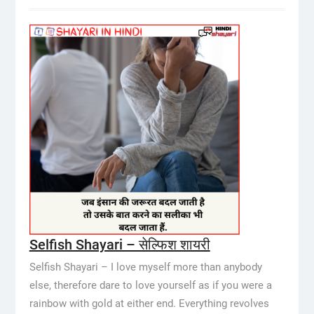
Selfish Shayari – सेल्फिश शायरी
Selfish Shayari – I love myself more than anybody
else, therefore dare to love yourself as if you were a
rainbow with gold at either end. Everything revolves