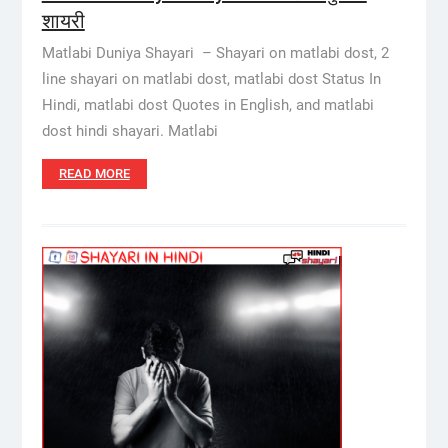
शायरी
Matlabi Duniya Shayari – Shayari on matlabi dost, 2
line shayari on matlabi dost, matlabi dost Status In
Hindi, matlabi dost Quotes in English, and matlabi
dost hindi shayari. Matlabi
READ MORE