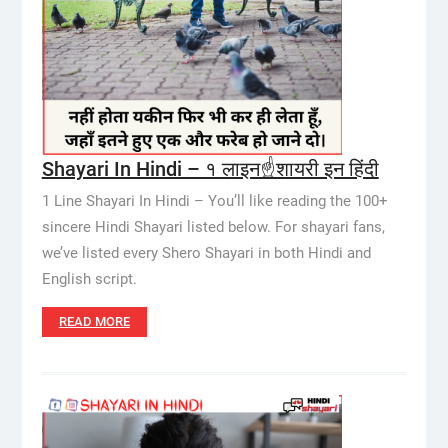
Shayari In Hindi – १ लाइन☝️शायरी इन हिंदी
1 Line Shayari In Hindi – You’ll like reading the 100+
sincere Hindi Shayari listed below. For shayari fans,
we’ve listed every Shero Shayari in both Hindi and
English script.
READ MORE