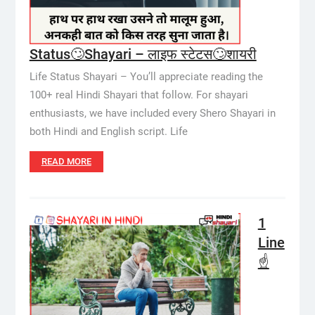
Status🙄Shayari – लाइफ स्टेटस🙄शायरी
Life Status Shayari – You’ll appreciate reading the
100+ real Hindi Shayari that follow. For shayari
enthusiasts, we have included every Shero Shayari in
both Hindi and English script. Life
READ MORE
1
Line
☝️