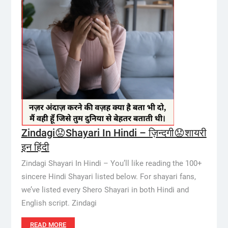
Zindagi😟Shayari In Hindi – ज़िन्दगी😟शायरी
इन हिंदी
Zindagi Shayari In Hindi – You’ll like reading the 100+
sincere Hindi Shayari listed below. For shayari fans,
we’ve listed every Shero Shayari in both Hindi and
English script. Zindagi
READ MORE