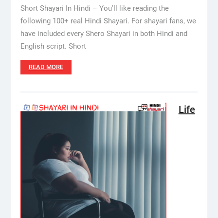
Short Shayari In Hindi – You’ll like reading the
following 100+ real Hindi Shayari. For shayari fans, we
have included every Shero Shayari in both Hindi and
English script. Short
READ MORE
Life