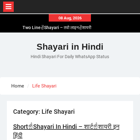
Skip
08 Aug, 2026
to
Two Line✌️Shayari – तवो लाइन✌️शायरी
content
Love😓Lines In Hindi – लव😓लाइन्स इन हिंदी
Romantic Love😽Status – रोमांटिक लव😽स्टेटस
Shayari in Hindi
Love🥳Poetry In Hindi – लव🥳पोएट्री इन हिंदी
Hindi Shayari For Daily WhatsApp Status
1 Line☝️Shayari In Hindi – १ लाइन☝️शायरी इन हिंदी
Home
Life Shayari
Category:
Life Shayari
Short☝️Shayari In Hindi – शार्ट☝️शायरी इन
हिंदी