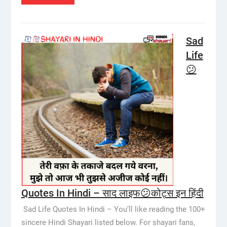
Sad
Life
😕
Quotes In Hindi – साद लाइफ😕कोट्स इन हिंदी
Sad Life Quotes In Hindi – You’ll like reading the 100+
sincere Hindi Shayari listed below. For shayari fans,