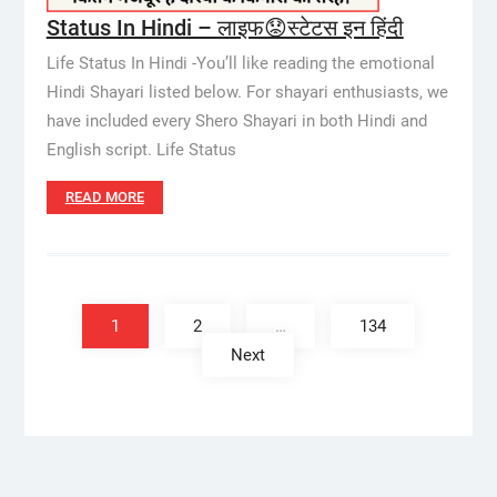
Status In Hindi – लाइफ😟स्टेटस इन हिंदी
Life Status In Hindi -You’ll like reading the emotional
Hindi Shayari listed below. For shayari enthusiasts, we
have included every Shero Shayari in both Hindi and
English script. Life Status
READ MORE
Posts
pagination
1
2
…
134
Next