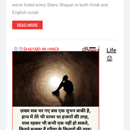
we’ve listed every Shero Shayari in both Hindi and
English script.
READ MORE
Life
😟