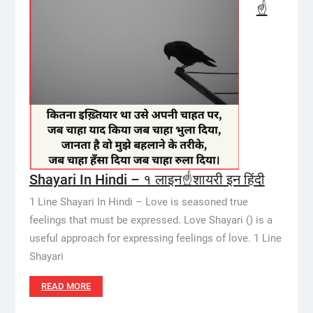
☝️
Shayari In Hindi – १ लाइन☝️शायरी इन हिंदी
1 Line Shayari In Hindi – Love is seasoned true
feelings that must be expressed. Love Shayari () is a
useful approach for expressing feelings of love. 1 Line
Shayari
READ MORE