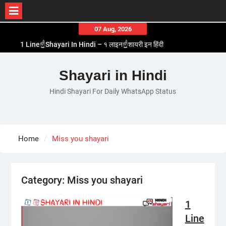
Skip
07 Aug, 2026
to
1 Line☝️Shayari In Hindi – १ लाइन☝️शायरी इन हिंदी
content
Two Line✌️Shayari – तवो लाइन✌️शायरी
Love😓Lines In Hindi – लव😓लाइन्स इन हिंदी
Shayari in Hindi
Romantic Love😽Status – रोमांटिक लव😽स्टेटस
Hindi Shayari For Daily WhatsApp Status
Love🥳Poetry In Hindi – लव🥳पोएट्री इन हिंदी
Home
Miss you shayari
Category:
Miss you shayari
1
Line