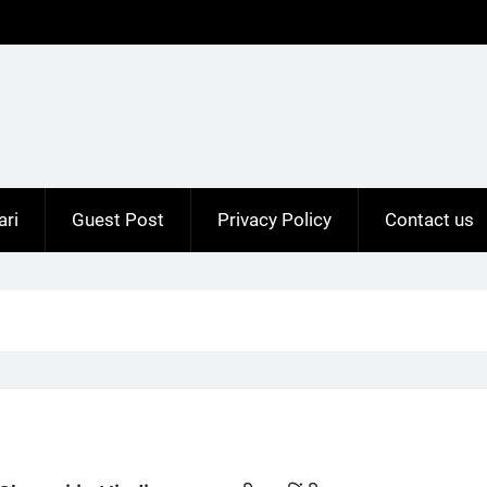
ari
Guest Post
Privacy Policy
Contact us