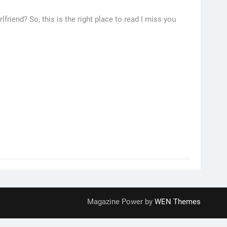
lfriend? So, this is the right place to read I miss you
Magazine Power by
WEN Themes