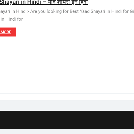
hayari in Hindi – याद शायरी इन हिंदी
yari in Hindi:- Are you looking for Best Yaad Shayari in Hindi for Gir
in Hindi for
 MORE