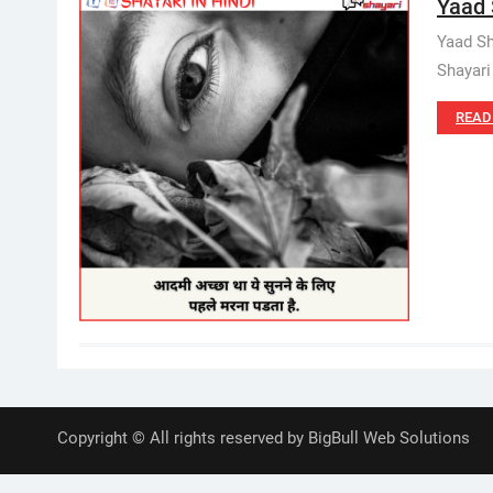
Yaad S
Yaad Sha
Shayari 
READ
Copyright © All rights reserved by BigBull Web Solutions