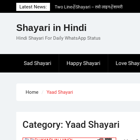
Skip
Latest News:
Two Line✌️Shayari – तवो लाइन✌️शायरी
to
Love😓Lines In Hindi – लव😓लाइन्स इन हिंदी
content
Romantic Love😽Status – रोमांटिक लव😽स्टेटस
Shayari in Hindi
Love🥳Poetry In Hindi – लव🥳पोएट्री इन हिंदी
1 Line☝️Shayari In Hindi – १ लाइन☝️शायरी इन
Hindi Shayari For Daily WhatsApp Status
हिंदी
Sad Shayari
Happy Shayari
Love Shay
Home
Yaad Shayari
Category:
Yaad Shayari