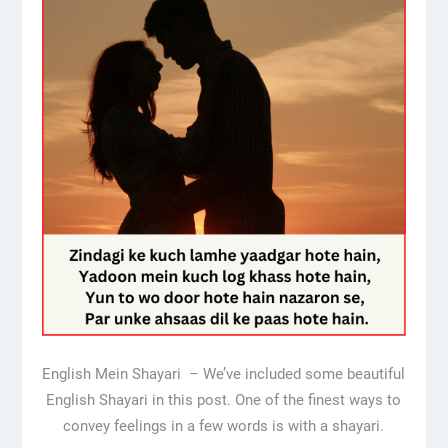
English Mein Shayari – We’ve included some beautiful
English Shayari in this post. One of the finest ways to
convey feelings in a few words is with a shayari.