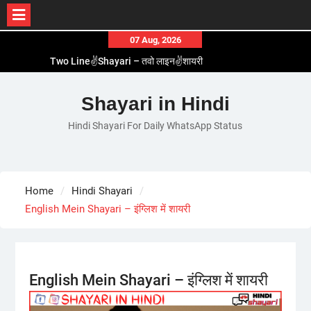
Skip
07 Aug, 2026
to
Two Line✌️Shayari – तवो लाइन✌️शायरी
content
Love😓Lines In Hindi – लव😓लाइन्स इन हिंदी
Romantic Love😽Status – रोमांटिक लव😽स्टेटस
Shayari in Hindi
Love🥳Poetry In Hindi – लव🥳पोएट्री इन हिंदी
Hindi Shayari For Daily WhatsApp Status
1 Line☝️Shayari In Hindi – १ लाइन☝️शायरी इन हिंदी
Home
Hindi Shayari
English Mein Shayari – इंग्लिश में शायरी
English Mein Shayari – इंग्लिश में शायरी