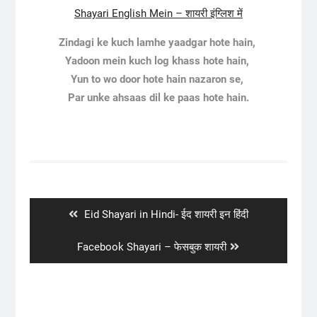
Shayari English Mein – शायरी इंग्लिश में
Zindagi ke kuch lamhe yaadgar hote hain,
Yadoon mein kuch log khass hote hain,
Yun to wo door hote hain nazaron se,
Par unke ahsaas dil ke paas hote hain.
Post
navigation
Previous
Eid Shayari in Hindi- ईद शायरी इन हिंदी
post:
Next
Facebook Shayari – फेसबुक शायरी
post: