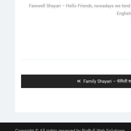
Farewell Shayari – Hello Friends, nowadays we tend t
English
Post
navigation
Previous
Family Shayari – फॅमिली श
post:
Copyright © All rights reserved by BigBull Web Solutions