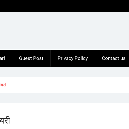
ari
Guest Post
Privacy Policy
Contact us
ायरी
यरी