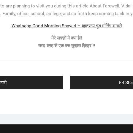
o are planning to visit you during this article About Farewell, Vidai
. Family, office, school, college, and so forth keep coming back in yo
Whatsapp Good Morning Shayari – व्हाट्सप्प गुड मॉर्निंग शायरी
मेरे लफ़्ज़ों में क्या है!!
तरह-तरह से एक बस तुम्हारा ज़िक़्र!!!
Next
ायरी
FB Shay
post: