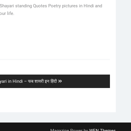
 Shayari standing Quotes Poetry pictures in Hindi and
ur life.
ari in Hindi – फब शायरी इन हिंदी
Magazine Power by
WEN Themes