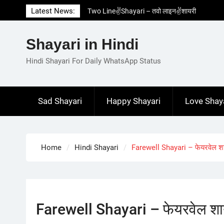
Skip
Latest News:
Two Line✌️Shayari – तवो लाइन✌️शायरी
to
Love😓Lines In Hindi – लव😓लाइन्स इन हिंदी
content
Romantic Love😽Status – रोमांटिक लव😽स्टेटस
Shayari in Hindi
Love🥳Poetry In Hindi – लव🥳पोएट्री इन हिंदी
1 Line☝️Shayari In Hindi – १ लाइन☝️शायरी इन
Hindi Shayari For Daily WhatsApp Status
हिंदी
Sad Shayari
Happy Shayari
Love Shay
Home
Hindi Shayari
Farewell Shayari – फेयरवेल श
Farewell Shayari – फेयरवेल शा