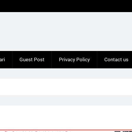
ari
Guest Post
Privacy Policy
Contact us