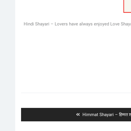
Hindi Shayari – Lovers have always enjoyed Love Shayari
Post
navigation
Previous
Himmat Shayari – हिम्मत श
post: