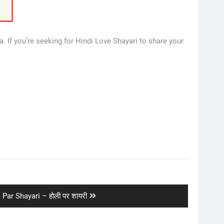
. If you’re seeking for Hindi Love Shayari to share your
t
 Par Shayari – होली पर शायरी
: