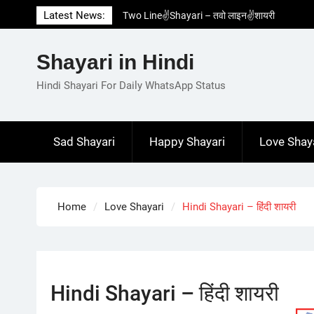
Skip
Latest News:
Two Line✌️Shayari – तवो लाइन✌️शायरी
to
Love😓Lines In Hindi – लव😓लाइन्स इन हिंदी
content
Romantic Love😽Status – रोमांटिक लव😽स्टेटस
Shayari in Hindi
Love🥳Poetry In Hindi – लव🥳पोएट्री इन हिंदी
1 Line☝️Shayari In Hindi – १ लाइन☝️शायरी इन
Hindi Shayari For Daily WhatsApp Status
हिंदी
Sad Shayari
Happy Shayari
Love Shay
Home
Love Shayari
Hindi Shayari – हिंदी शायरी
Hindi Shayari – हिंदी शायरी