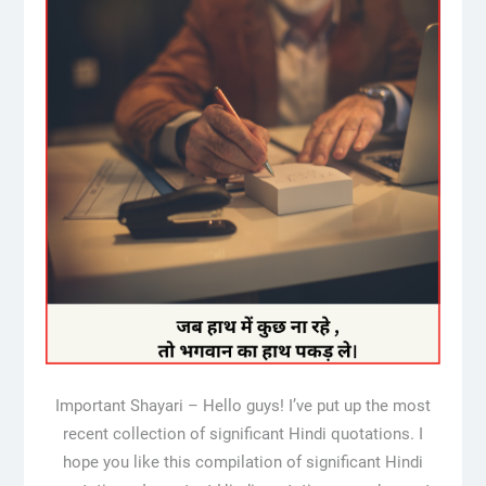
Important Shayari – Hello guys! I’ve put up the most
recent collection of significant Hindi quotations. I
hope you like this compilation of significant Hindi