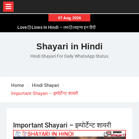
Skip
07 Aug, 2026
to
Love😓Lines In Hindi – लव😓लाइन्स इन हिंदी
content
Romantic Love😽Status – रोमांटिक लव😽स्टेटस
Love🥳Poetry In Hindi – लव🥳पोएट्री इन हिंदी
Shayari in Hindi
1 Line☝️Shayari In Hindi – १ लाइन☝️शायरी इन हिंदी
Hindi Shayari For Daily WhatsApp Status
Two Line✌️Shayari – तवो लाइन✌️शायरी
Home
Hindi Shayari
Important Shayari – इम्पोर्टेन्ट शायरी
Important Shayari – इम्पोर्टेन्ट शायरी