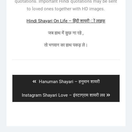
quotations. Important Hindi quotations may be sent
to loved ones together with HD images.
Hindi Shayari On Life – हिंदी शायरी ों लाइफ
जब
हाथ
में
कुछ
ना
रहे
,
तो
भगवान
का
हाथ
पकड़
ले।
Post
navigation
Previous
Hanuman Shayari – हनुमान शायरी
post:
Next
Instagram Shayari Love – इंस्टाग्राम शायरी लव
post: