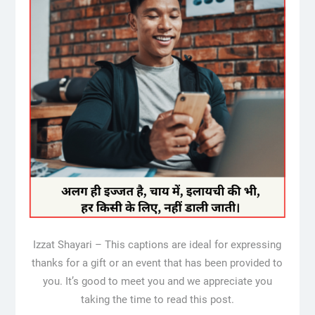
Izzat Shayari – This captions are ideal for expressing
thanks for a gift or an event that has been provided to
you. It’s good to meet you and we appreciate you
taking the time to read this post.