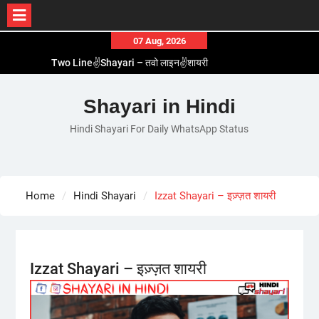
Skip
07 Aug, 2026
to
Two Line✌️Shayari – तवो लाइन✌️शायरी
content
Love😓Lines In Hindi – लव😓लाइन्स इन हिंदी
Romantic Love😽Status – रोमांटिक लव😽स्टेटस
Shayari in Hindi
Love🥳Poetry In Hindi – लव🥳पोएट्री इन हिंदी
Hindi Shayari For Daily WhatsApp Status
1 Line☝️Shayari In Hindi – १ लाइन☝️शायरी इन हिंदी
Home
Hindi Shayari
Izzat Shayari – इज़्ज़त शायरी
Izzat Shayari – इज़्ज़त शायरी