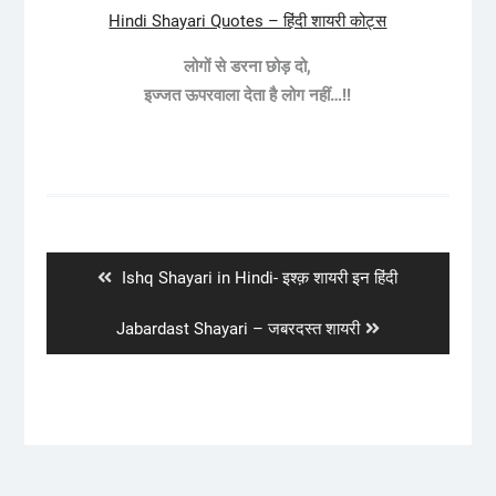
Hindi Shayari Quotes – हिंदी शायरी कोट्स
लोगों से डरना छोड़ दो,
इज्जत ऊपरवाला देता है लोग नहीं…!!
Post
navigation
Previous
Ishq Shayari in Hindi- इश्क़ शायरी इन हिंदी
post:
Next
Jabardast Shayari – जबरदस्त शायरी
post: