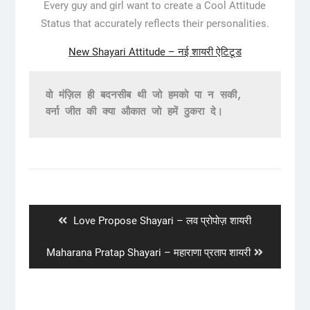
Every guy and girl want to create a Cool Attitude
Status that accurately reflects their personalities.
New Shayari Attitude – नई शायरी ऐटिटूड
वो मंज़िल ही बदनसीब थी जो हमको पा न सकी,
वर्ना जीत की क्या औकात जो हमें ठुकरा दे।
Post
navigation
Previous
Love Propose Shayari – लव प्रोपोज़ शायरी
post:
Next
Maharana Pratap Shayari – महाराणा प्रताप शायरी
post: