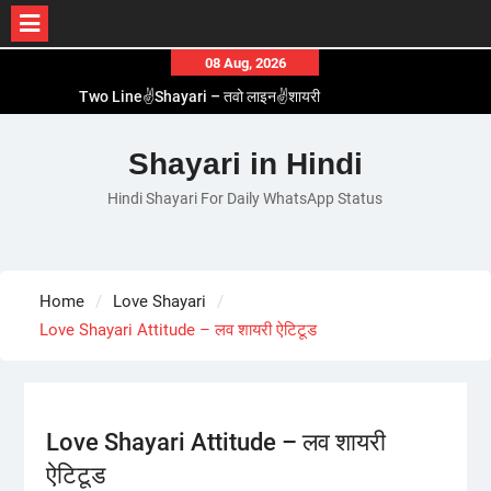
Skip
08 Aug, 2026
to
Two Line✌️Shayari – तवो लाइन✌️शायरी
content
Love😓Lines In Hindi – लव😓लाइन्स इन हिंदी
Romantic Love😽Status – रोमांटिक लव😽स्टेटस
Shayari in Hindi
Love🥳Poetry In Hindi – लव🥳पोएट्री इन हिंदी
Hindi Shayari For Daily WhatsApp Status
1 Line☝️Shayari In Hindi – १ लाइन☝️शायरी इन हिंदी
Home
Love Shayari
Love Shayari Attitude – लव शायरी ऐटिटूड
Love Shayari Attitude – लव शायरी
ऐटिटूड