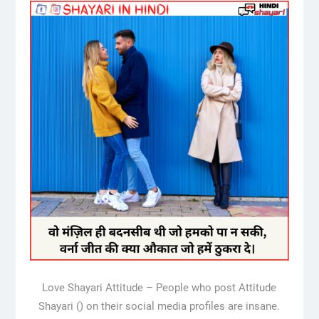
Love Shayari Attitude – People who post Attitude
Shayari () on their social media profiles are insane.