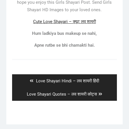
hope you enjoy this Girls Shayari Post. Send Girls
Shayari HD Images to your loved ones.
Cute Love Shayari – क्यूट लव शायरी
Hum ladkiya bus makeup se nahi,
Apne rutbe se bhi chamakti hai.
Post
navigation
Previous
Love Shayari Hindi – लव शायरी हिंदी
post:
Next
Love Shayari Quotes – लव शायरी कोट्स
post: