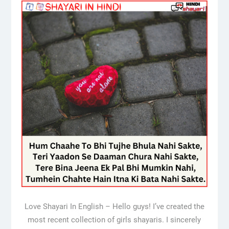
Love Shayari In English – Hello guys! I’ve created the
most recent collection of girls shayaris. I sincerely