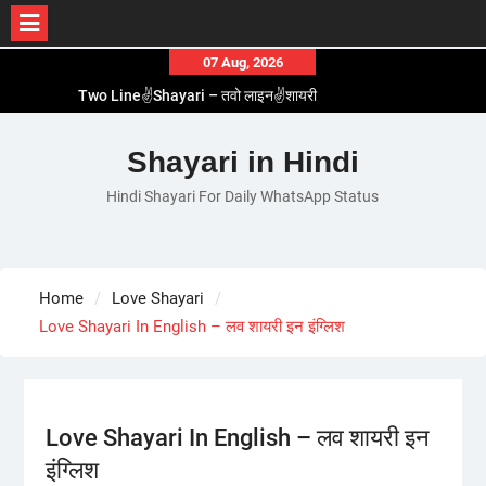
Skip
07 Aug, 2026
to
Two Line✌️Shayari – तवो लाइन✌️शायरी
content
Love😓Lines In Hindi – लव😓लाइन्स इन हिंदी
Romantic Love😽Status – रोमांटिक लव😽स्टेटस
Shayari in Hindi
Love🥳Poetry In Hindi – लव🥳पोएट्री इन हिंदी
Hindi Shayari For Daily WhatsApp Status
1 Line☝️Shayari In Hindi – १ लाइन☝️शायरी इन हिंदी
Home
Love Shayari
Love Shayari In English – लव शायरी इन इंग्लिश
Love Shayari In English – लव शायरी इन
इंग्लिश