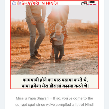
Miss u Papa Shayari – If so, you’ve come to the
correct spot since we’ve compiled a list of Hindi