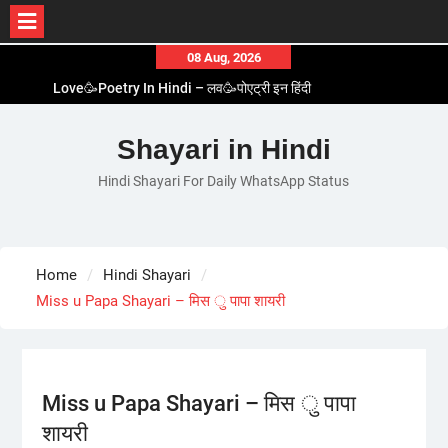
Skip
08 Aug, 2026
to
Love🥳Poetry In Hindi – लव🥳पोएट्री इन हिंदी
content
1 Line☝️Shayari In Hindi – १ लाइन☝️शायरी इन हिंदी
Two Line✌️Shayari – तवो लाइन✌️शायरी
Shayari in Hindi
Love😓Lines In Hindi – लव😓लाइन्स इन हिंदी
Hindi Shayari For Daily WhatsApp Status
Romantic Love😽Status – रोमांटिक लव😽स्टेटस
Home
Hindi Shayari
Miss u Papa Shayari – मिस ु पापा शायरी
Miss u Papa Shayari – मिस ु पापा
शायरी