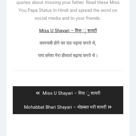
quotes about missing your father. Read these Miss
You Papa Status In Hindi and spread the word on
social media and to your friends.
Miss U Shayari – मिस ु शायरी
कामयाबी होने का पाठ पढ़ाया करते थे,
पापा हमेशा मेरा हौसलां बढ़ाया करते थे।
Post
navigation
Previous
Miss U Shayari – मिस ु शायरी
post:
Next
Mohabbat Bhari Shayari – मोहब्बत भरी शायरी
post: