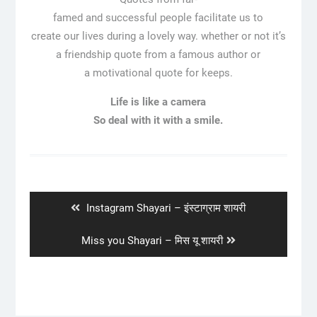
famed and successful people facilitate us to
create our lives during a lovely way. whether or not it’s
a friendship quote from a famous author or
a motivational quote for keeps.
Life is like a camera
So deal with it with a smile.
Post
navigation
Previous
Instagram Shayari – इंस्टाग्राम शायरी
post:
Next
Miss you Shayari – मिस यू शायरी
post: