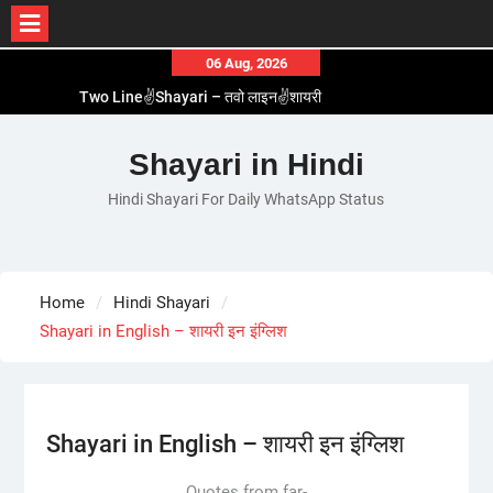
Skip
06 Aug, 2026
to
Two Line✌️Shayari – तवो लाइन✌️शायरी
content
Love😓Lines In Hindi – लव😓लाइन्स इन हिंदी
Romantic Love😽Status – रोमांटिक लव😽स्टेटस
Shayari in Hindi
Love🥳Poetry In Hindi – लव🥳पोएट्री इन हिंदी
Hindi Shayari For Daily WhatsApp Status
1 Line☝️Shayari In Hindi – १ लाइन☝️शायरी इन हिंदी
Home
Hindi Shayari
Shayari in English – शायरी इन इंग्लिश
Shayari in English – शायरी इन इंग्लिश
Quotes from far-