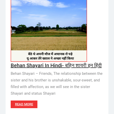
Behan Shayari In Hindi- बहिन शायरी इन हिंदी
Behan Shayari – Friends, The relationship between the
sister and his brother is unshakable, sour-sweet, and
filled with affection, as we will see in the sister
Shayari and status Shayari
READ MORE