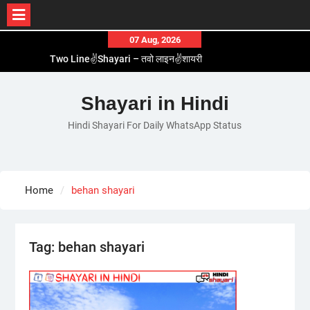
Skip
07 Aug, 2026
Two Line✌️Shayari – तवो लाइन✌️शायरी
to
Love😓Lines In Hindi – लव😓लाइन्स इन हिंदी
content
Romantic Love😽Status – रोमांटिक लव😽स्टेटस
Shayari in Hindi
Love🥳Poetry In Hindi – लव🥳पोएट्री इन हिंदी
1 Line☝️Shayari In Hindi – १ लाइन☝️शायरी इन हिंदी
Hindi Shayari For Daily WhatsApp Status
Home
behan shayari
Tag:
behan shayari