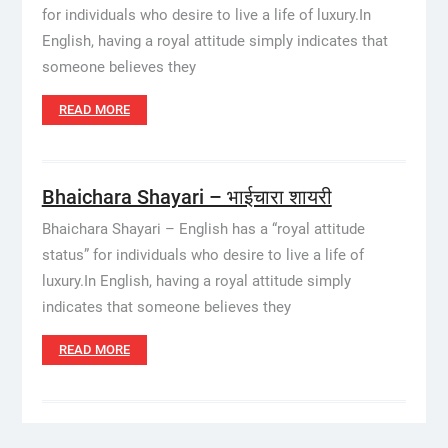
for individuals who desire to live a life of luxury.In
English, having a royal attitude simply indicates that
someone believes they
READ MORE
Bhaichara Shayari – भाईचारा शायरी
Bhaichara Shayari – English has a “royal attitude
status” for individuals who desire to live a life of
luxury.In English, having a royal attitude simply
indicates that someone believes they
READ MORE