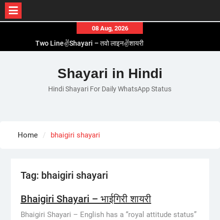
Skip
08 Aug, 2026
to
Two Line✌️Shayari – तवो लाइन✌️शायरी
content
Love😓Lines In Hindi – लव😓लाइन्स इन हिंदी
Romantic Love😽Status – रोमांटिक लव😽स्टेटस
Shayari in Hindi
Love🥳Poetry In Hindi – लव🥳पोएट्री इन हिंदी
Hindi Shayari For Daily WhatsApp Status
1 Line☝️Shayari In Hindi – १ लाइन☝️शायरी इन हिंदी
Home
bhaigiri shayari
Tag:
bhaigiri shayari
Bhaigiri Shayari – भाईगिरी शायरी
Bhaigiri Shayari – English has a “royal attitude status”