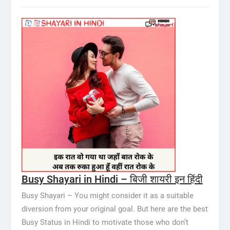
Busy Shayari in Hindi – बिजी शायरी इन हिंदी
Busy Shayari – You might consider it as a suitable
diversion from your original goal. But here are the best
Busy Status in Hindi to motivate those who don’t