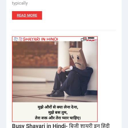
typically
READ MORE
Busy Shayari in Hindi- बिजी शायरी इन हिंदी