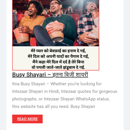
Busy Shayari – इतना बिजी शायरी
Itna Busy Shayari – Whether you’re looking for
Intezaar Shayari in Hindi, Intezaar quotes for gorgeous
photographs, or Intezaar Shayari WhatsApp status,
this website has all you need. Busy Shayari
READ MORE