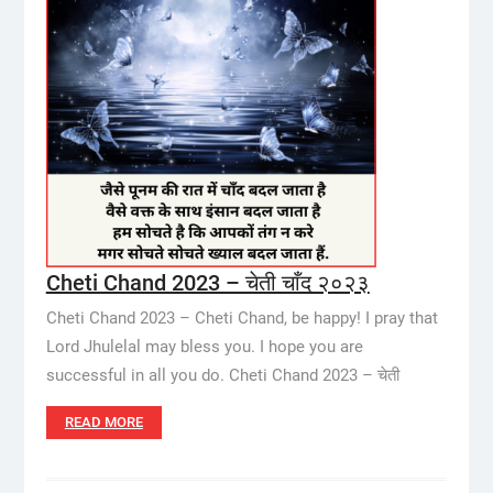
Cheti Chand 2023 – चेती चाँद २०२३
Cheti Chand 2023 – Cheti Chand, be happy! I pray that
Lord Jhulelal may bless you. I hope you are
successful in all you do. Cheti Chand 2023 – चेती
READ MORE