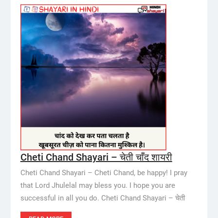
Cheti Chand Shayari – चेती चाँद शायरी
Cheti Chand Shayari – Cheti Chand, be happy! I pray
that Lord Jhulelal may bless you. I hope you are
successful in all you do. Cheti Chand Shayari – चेती