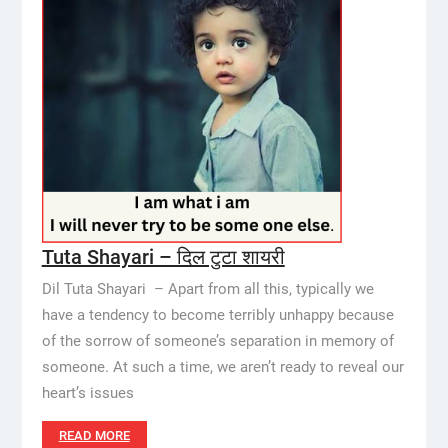
Tuta Shayari – दिल टुटा शायरी
Dil Tuta Shayari – Apart from all this, typically we
have a tendency to become terribly unhappy because
of the sorrow of someone’s separation in memory of
someone. At such a time, we aren’t ready to reveal our
heart’s issues
READ MORE