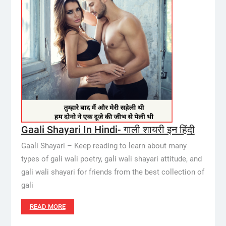
Gaali Shayari In Hindi- गाली शायरी इन हिंदी
Gaali Shayari – Keep reading to learn about many
types of gali wali poetry, gali wali shayari attitude, and
gali wali shayari for friends from the best collection of
gali
READ MORE