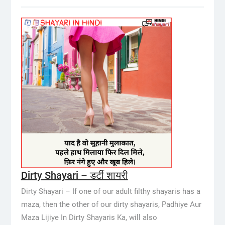
Dirty Shayari – डर्टी शायरी
Dirty Shayari – If one of our adult filthy shayaris has a
maza, then the other of our dirty shayaris, Padhiye Aur
Maza Lijiye In Dirty Shayaris Ka, will also