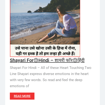
Shayari For😓Hindi – शायरी फॉर😓हिंदी
Shayari For Hindi – All of these Heart Touching Two
Line Shayari express diverse emotions in the heart
with very few words. So read and feel the deep
emotions of
READ MORE