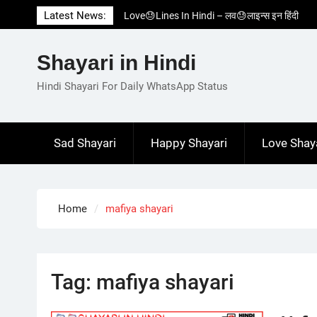
Skip
Latest News:
Love😓Lines In Hindi – लव😓लाइन्स इन हिंदी
to
Romantic Love😽Status – रोमांटिक लव😽स्टेटस
content
Love🥳Poetry In Hindi – लव🥳पोएट्री इन हिंदी
Shayari in Hindi
1 Line☝️Shayari In Hindi – १ लाइन☝️शायरी इन
हिंदी
Hindi Shayari For Daily WhatsApp Status
Two Line✌️Shayari – तवो लाइन✌️शायरी
Sad Shayari
Happy Shayari
Love Shay
Home
mafiya shayari
Tag:
mafiya shayari