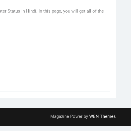
Status in Hindi. In this page, you will get all of the
Magazine Power by
WEN Themes