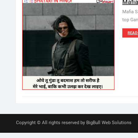
Mafia
Mafia S
top Gan
READ
Copyright © All rights reserved by BigBull Web Solutions