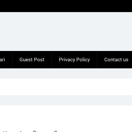
ari
Guest Post
Privacy Policy
Contact us