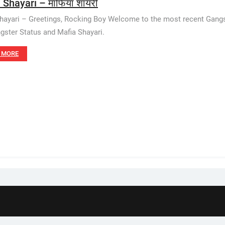
 Shayari – माफिया शायरी
hayari – Greetings, Rocking Boy Welcome to the most recent Gangster 
gster Status and Mafia Shayari.
 MORE