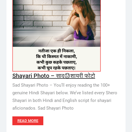
Shayari Photo – साद😓शायरी फोटो
Sad Shayari Photo – You’ll enjoy reading the 100+
genuine Hindi Shayari below. We’ve listed every Shero
Shayari in both Hindi and English script for shayari
aficionados. Sad Shayari Photo
READ MORE