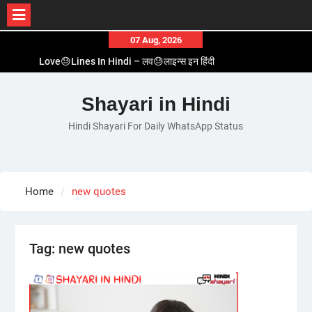
Skip
07 Aug, 2026
to
Love😓Lines In Hindi – लव😓लाइन्स इन हिंदी
content
Romantic Love😽Status – रोमांटिक लव😽स्टेटस
Love🥳Poetry In Hindi – लव🥳पोएट्री इन हिंदी
Shayari in Hindi
1 Line☝️Shayari In Hindi – १ लाइन☝️शायरी इन हिंदी
Hindi Shayari For Daily WhatsApp Status
Two Line✌️Shayari – तवो लाइन✌️शायरी
Home
new quotes
Tag:
new quotes