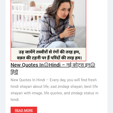
New Quotes In😥Hindi – नई कोट्स इन😥
हिंदी
New Quotes In Hindi – Every day, you will find fresh
hindi shayari about life, sad zindagi shayari, best life
shayari with image, life quotes, and zindagi status in
hindi.
READ MORE