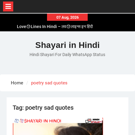
Skip
07 Aug, 2026
to
Love😓Lines In Hindi – लव😓लाइन्स इन हिंदी
content
Romantic Love😽Status – रोमांटिक लव😽स्टेटस
Love🥳Poetry In Hindi – लव🥳पोएट्री इन हिंदी
Shayari in Hindi
1 Line☝️Shayari In Hindi – १ लाइन☝️शायरी इन हिंदी
Hindi Shayari For Daily WhatsApp Status
Two Line✌️Shayari – तवो लाइन✌️शायरी
Home
poetry sad quotes
Tag:
poetry sad quotes