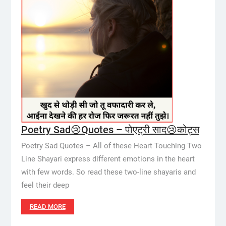
Poetry Sad😢Quotes – पोएट्री साद😢कोट्स
Poetry Sad Quotes – All of these Heart Touching Two
Line Shayari express different emotions in the heart
with few words. So read these two-line shayaris and
feel their deep
READ MORE