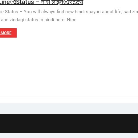
Line🥰Status – नीस लाइन🥰स्टेटस
ne Status – You will always find new hindi shayari about life, sad zind
 and zindagi status in hindi here. Nice
 MORE