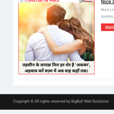
Nice 
Nice Li
quotes,
READ
Copyright © All rights reserved by BigBull Web Solutions