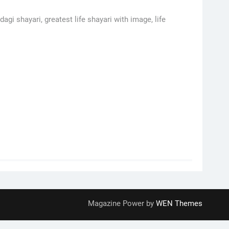
agi shayari, greatest life shayari with image, life
Magazine Power by
WEN Themes