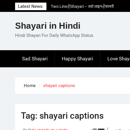
Skip
Latest News:
Two Line✌️Shayari – तवो लाइन✌️शायरी
to
Love😓Lines In Hindi – लव😓लाइन्स इन हिंदी
content
Romantic Love😽Status – रोमांटिक लव😽स्टेटस
Shayari in Hindi
Love🥳Poetry In Hindi – लव🥳पोएट्री इन हिंदी
1 Line☝️Shayari In Hindi – १ लाइन☝️शायरी इन
Hindi Shayari For Daily WhatsApp Status
हिंदी
Sad Shayari
Happy Shayari
Love Shay
Home
shayari captions
Tag:
shayari captions