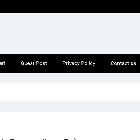
ari
Guest Post
Privacy Policy
Contact us