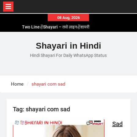
Skip
08 Aug, 2026
to
Two Line✌️Shayari – तवो लाइन✌️शायरी
content
Love😓Lines In Hindi – लव😓लाइन्स इन हिंदी
Romantic Love😽Status – रोमांटिक लव😽स्टेटस
Shayari in Hindi
Love🥳Poetry In Hindi – लव🥳पोएट्री इन हिंदी
Hindi Shayari For Daily WhatsApp Status
1 Line☝️Shayari In Hindi – १ लाइन☝️शायरी इन हिंदी
Home
shayari com sad
Tag:
shayari com sad
Sad