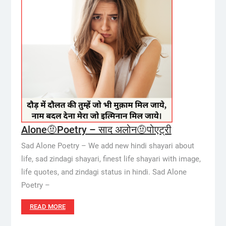
Alone🤨Poetry – साद अलोन🤨पोएट्री
Sad Alone Poetry – We add new hindi shayari about
life, sad zindagi shayari, finest life shayari with image,
life quotes, and zindagi status in hindi. Sad Alone
Poetry –
READ MORE