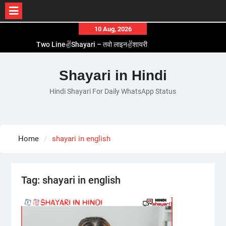
Skip
10 Aug, 2026
to
Two Line✌️Shayari – तवो लाइन✌️शायरी
content
Love😓Lines In Hindi – लव😓लाइन्स इन हिंदी
Romantic Love😽Status – रोमांटिक लव😽स्टेटस
Shayari in Hindi
Love🥳Poetry In Hindi – लव🥳पोएट्री इन हिंदी
Hindi Shayari For Daily WhatsApp Status
1 Line☝️Shayari In Hindi – १ लाइन☝️शायरी इन हिंदी
Home
shayari in english
Tag:
shayari in english