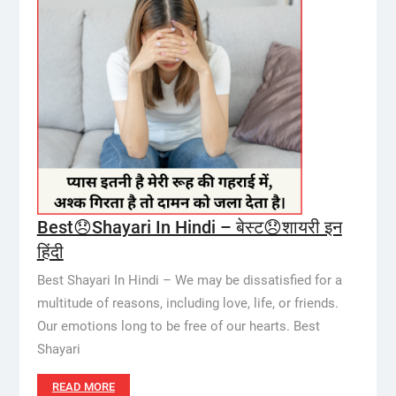
Best😞Shayari In Hindi – बेस्ट😞शायरी इन
हिंदी
Best Shayari In Hindi – We may be dissatisfied for a
multitude of reasons, including love, life, or friends.
Our emotions long to be free of our hearts. Best
Shayari
READ MORE