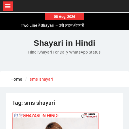
Skip
08 Aug, 2026
to
Two Line✌️Shayari – तवो लाइन✌️शायरी
content
Love😓Lines In Hindi – लव😓लाइन्स इन हिंदी
Romantic Love😽Status – रोमांटिक लव😽स्टेटस
Shayari in Hindi
Love🥳Poetry In Hindi – लव🥳पोएट्री इन हिंदी
Hindi Shayari For Daily WhatsApp Status
1 Line☝️Shayari In Hindi – १ लाइन☝️शायरी इन हिंदी
Home
sms shayari
Tag:
sms shayari