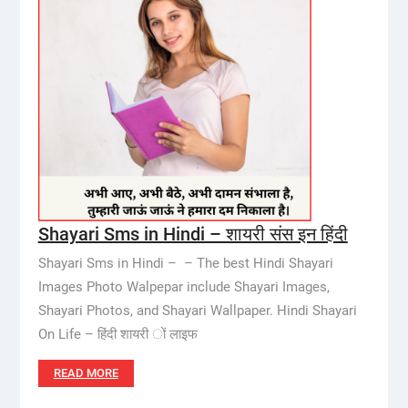
Shayari Sms in Hindi – शायरी संस इन हिंदी
Shayari Sms in Hindi – – The best Hindi Shayari
Images Photo Walpepar include Shayari Images,
Shayari Photos, and Shayari Wallpaper. Hindi Shayari
On Life – हिंदी शायरी ों लाइफ
READ MORE