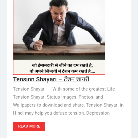
Tension Shayari – टेंशन शायरी
Tension Shayari – With some of the greatest Life
Tension Shayari Status Images, Photos, and
Wallpapers to download and share, Tension Shayari in
Hindi may help you defuse tension. Depression
READ MORE