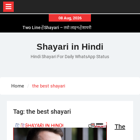
Skip
08 Aug, 2026
to
Two Line✌️Shayari – तवो लाइन✌️शायरी
content
Love😓Lines In Hindi – लव😓लाइन्स इन हिंदी
Romantic Love😽Status – रोमांटिक लव😽स्टेटस
Shayari in Hindi
Love🥳Poetry In Hindi – लव🥳पोएट्री इन हिंदी
Hindi Shayari For Daily WhatsApp Status
1 Line☝️Shayari In Hindi – १ लाइन☝️शायरी इन हिंदी
Home
the best shayari
Tag:
the best shayari
The