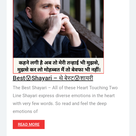
Best😰Shayari – थे बेस्ट😰शायरी
The Best Shayari – All of these Heart Touching Two
Line Shayari express diverse emotions in the heart
with very few words. So read and feel the deep
emotions of
READ MORE