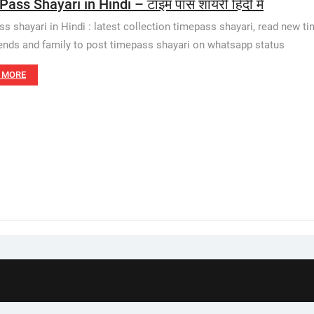
ass Shayari in Hindi – टाइम पास शायरी हिंदी में
s shayari in Hindi : latest collection timepass shayari, read new t
iends and family to post timepass shayari on whatsapp status
 MORE