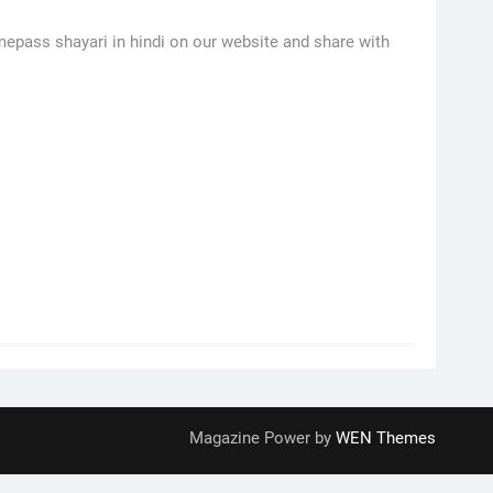
imepass shayari in hindi on our website and share with
Magazine Power by
WEN Themes