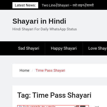
Skip
Latest News:
Two Line✌️Shayari – तवो लाइन✌️शायरी
to
Love😓Lines In Hindi – लव😓लाइन्स इन हिंदी
content
Romantic Love😽Status – रोमांटिक लव😽स्टेटस
Shayari in Hindi
Love🥳Poetry In Hindi – लव🥳पोएट्री इन हिंदी
1 Line☝️Shayari In Hindi – १ लाइन☝️शायरी इन
Hindi Shayari For Daily WhatsApp Status
हिंदी
Sad Shayari
Happy Shayari
Love Shay
Home
Time Pass Shayari
Tag:
Time Pass Shayari