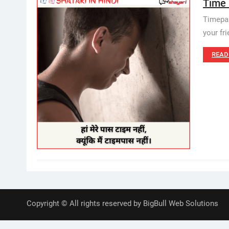
Time P
Timepas
your fr
READ
Copyright © All rights reserved by BigBull Web Solutions