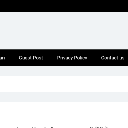
ari
Guest Post
Privacy Policy
Contact us