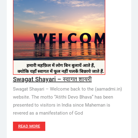
Swagat Shayari – स्वागत शायरी
Swagat Shayari – Welcome back to the (aamadmi.in)
website. The motto “Atithi Devo Bhava” has been
presented to visitors in India since Maheman is
revered as a manifestation of God
READ MORE