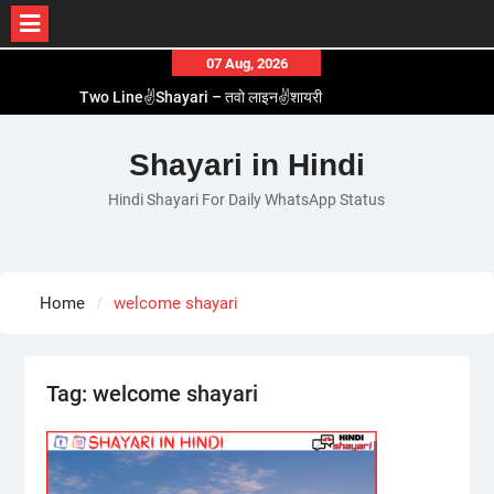
Skip
07 Aug, 2026
to
Two Line✌️Shayari – तवो लाइन✌️शायरी
content
Love😓Lines In Hindi – लव😓लाइन्स इन हिंदी
Romantic Love😽Status – रोमांटिक लव😽स्टेटस
Shayari in Hindi
Love🥳Poetry In Hindi – लव🥳पोएट्री इन हिंदी
Hindi Shayari For Daily WhatsApp Status
1 Line☝️Shayari In Hindi – १ लाइन☝️शायरी इन हिंदी
Home
welcome shayari
Tag:
welcome shayari