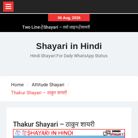
Skip
06 Aug, 2026
to
Two Line✌️Shayari – तवो लाइन✌️शायरी
content
Love😓Lines In Hindi – लव😓लाइन्स इन हिंदी
Romantic Love😽Status – रोमांटिक लव😽स्टेटस
Shayari in Hindi
Love🥳Poetry In Hindi – लव🥳पोएट्री इन हिंदी
Hindi Shayari For Daily WhatsApp Status
1 Line☝️Shayari In Hindi – १ लाइन☝️शायरी इन हिंदी
Home
Attitude Shayari
Thakur Shayari – ठाकुर शायरी
Thakur Shayari – ठाकुर शायरी