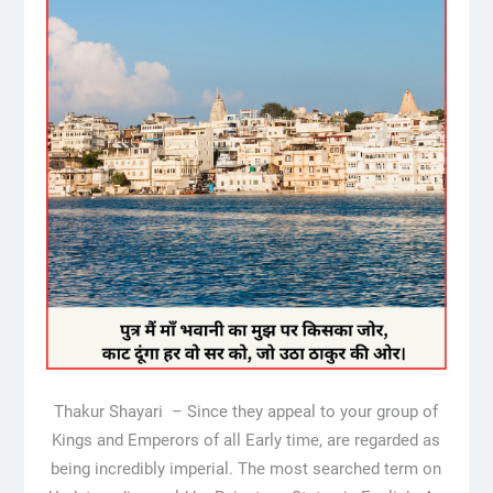
Thakur Shayari – Since they appeal to your group of
Kings and Emperors of all Early time, are regarded as
being incredibly imperial. The most searched term on