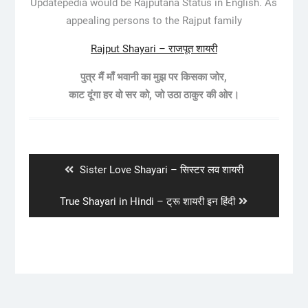
Updatepedia would be Rajputana Status in English. As
appealing persons to the Rajput family
Rajput Shayari – राजपूत शायरी
पुत्र मैं माँ भवानी का मुझ पर किसका जोर,
काट दूंगा हर वो सर को, जो उठा ठाकुर की ओर।
Post
navigation
Previous
Sister Love Shayari – सिस्टर लव शायरी
post:
Next
True Shayari in Hindi – ट्रू शायरी इन हिंदी
post: