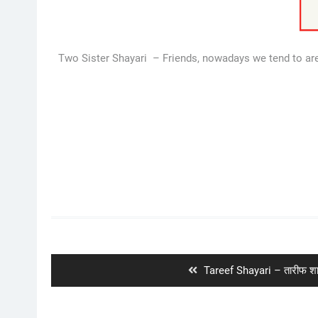
Two Sister Shayari – Friends, nowadays we tend to are 
Post
navigation
Previous
Tareef Shayari – तारीफ शा
post: