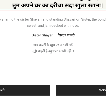
sharing the sister Shayari and standing Shayari on Sister, the bondi
sweet, and jam-packed with love.
Sister Shayari – सिस्टर शायरी
प्यार करती है बहुत पर जताती नही
मुझे चाहती है बहुत पर बताती नही..!
Next
यरी
Very
post