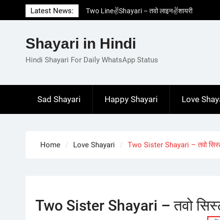
Skip
Latest News:
Two Line✌️Shayari – तवो लाइन✌️शायरी
to
Love😓Lines In Hindi – लव😓लाइन्स इन हिंदी
content
Romantic Love😽Status – रोमांटिक लव😽स्टेटस
Shayari in Hindi
Love🥳Poetry In Hindi – लव🥳पोएट्री इन हिंदी
1 Line☝️Shayari In Hindi – १ लाइन☝️शायरी इन
Hindi Shayari For Daily WhatsApp Status
हिंदी
Sad Shayari
Happy Shayari
Love Shay
Home
Love Shayari
Two Sister Shayari – तवो सिस्
Two Sister Shayari – तवो सिस्