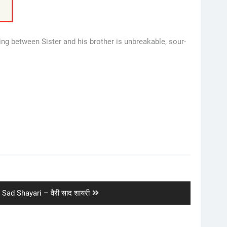
ng between Sister and his brother is unbreakable, sour-
 Sad Shayari – वैरी साद शायरी
: