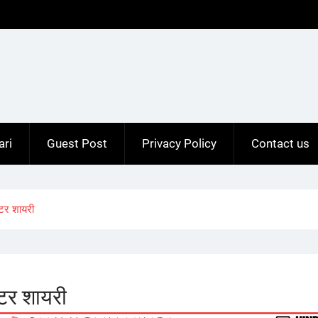
ari
Guest Post
Privacy Policy
Contact us
टर शायरी
टर शायरी