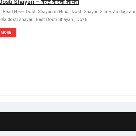
osti Shayari – बेस्ट दोस्ती शायरी
 Read Here, Dosti Shayari in Hindi, Dosti Shayari 2 line, Zindagi aur 
adki dosti shayari, Best Dosti Shayari , Dosti
 MORE