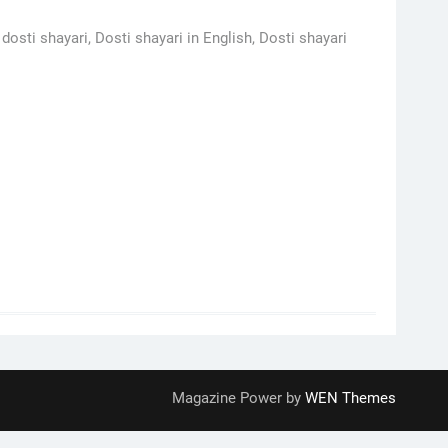
dosti shayari, Dosti shayari in English, Dosti shayari
Magazine Power by
WEN Themes