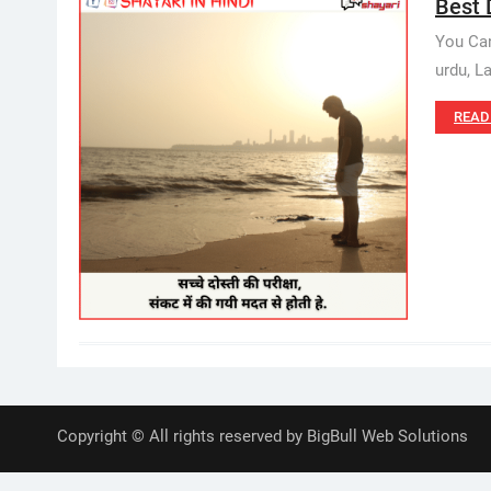
Best D
You Can
urdu, L
READ
Copyright © All rights reserved by BigBull Web Solutions