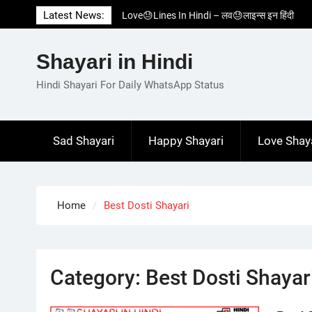
Skip
Latest News:
Love😓Lines In Hindi – लव😓लाइन्स इन हिंदी
to
Romantic Love😽Status – रोमांटिक लव😽स्टेटस
content
Love🥳Poetry In Hindi – लव🥳पोएट्री इन हिंदी
Shayari in Hindi
1 Line☝️Shayari In Hindi – १ लाइन☝️शायरी इन
हिंदी
Hindi Shayari For Daily WhatsApp Status
Two Line✌️Shayari – तवो लाइन✌️शायरी
Sad Shayari
Happy Shayari
Love Shay
Home
Best Dosti Shayari
Category:
Best Dosti Shayar