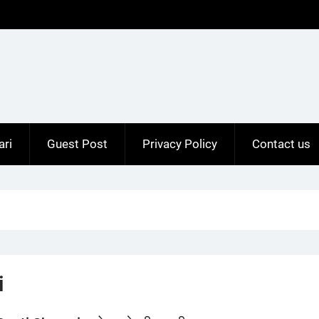
ari
Guest Post
Privacy Policy
Contact us
i