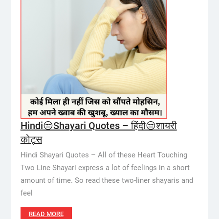
Hindi😒Shayari Quotes – हिंदी😒शायरी
कोट्स
Hindi Shayari Quotes – All of these Heart Touching
Two Line Shayari express a lot of feelings in a short
amount of time. So read these two-liner shayaris and
feel
READ MORE