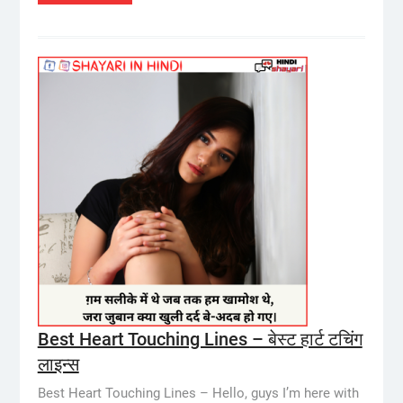
Best Heart Touching Lines – बेस्ट हार्ट टचिंग
लाइन्स
Best Heart Touching Lines – Hello, guys I’m here with