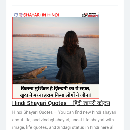
Hindi Shayari Quotes – हिंदी शायरी कोट्स
Hindi Shayari Quotes – You can find new hindi shayari
about life, sad zindagi shayari, finest life shayari with
image, life quotes, and zindagi status in hindi here all