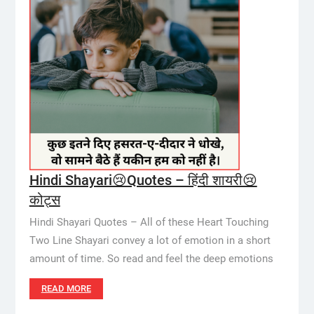
Hindi Shayari😢Quotes – हिंदी शायरी😢
कोट्स
Hindi Shayari Quotes – All of these Heart Touching
Two Line Shayari convey a lot of emotion in a short
amount of time. So read and feel the deep emotions
READ MORE