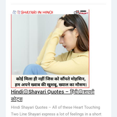
Hindi😒Shayari Quotes – हिंदी😒शायरी
कोट्स
Hindi Shayari Quotes – All of these Heart Touching
Two Line Shayari express a lot of feelings in a short