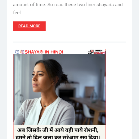
amount of time. So read these two-liner shayaris and
feel
READ MORE