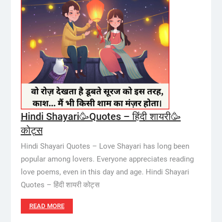
Hindi Shayari🥳Quotes – हिंदी शायरी🥳
कोट्स
Hindi Shayari Quotes – Love Shayari has long been
popular among lovers. Everyone appreciates reading
love poems, even in this day and age. Hindi Shayari
Quotes – हिंदी शायरी कोट्स
READ MORE