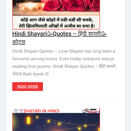
Hindi Shayari🥳Quotes – हिंदी शायरी🥳
कोट्स
Hindi Shayari Quotes – Love Shayari has long been a
favourite among lovers. Even today, everyone enjoys
reading love poems. Hindi Shayari Quotes – हिंदी शायरी
कोट्स Badi Ajeeb Si
READ MORE