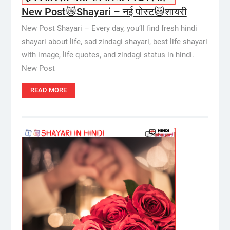
New Post😿Shayari – नई पोस्ट😿शायरी
New Post Shayari – Every day, you’ll find fresh hindi
shayari about life, sad zindagi shayari, best life shayari
with image, life quotes, and zindagi status in hindi.
New Post
READ MORE