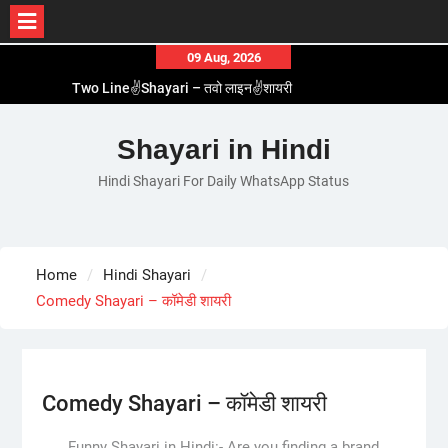
Skip
09 Aug, 2026
to
Two Line✌️Shayari – तवो लाइन✌️शायरी
content
Love😓Lines In Hindi – लव😓लाइन्स इन हिंदी
Romantic Love😽Status – रोमांटिक लव😽स्टेटस
Shayari in Hindi
Love🥳Poetry In Hindi – लव🥳पोएट्री इन हिंदी
Hindi Shayari For Daily WhatsApp Status
1 Line☝️Shayari In Hindi – १ लाइन☝️शायरी इन हिंदी
Home
Hindi Shayari
Comedy Shayari – कॉमेडी शायरी
Comedy Shayari – कॉमेडी शायरी
Funny Shayari in Hindi:- Are you finding a brand