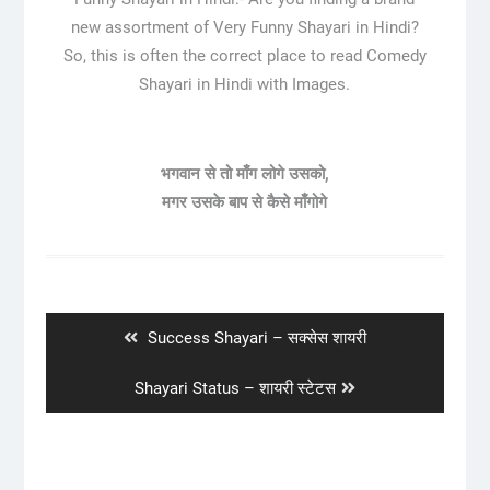
new assortment of Very Funny Shayari in Hindi?
So, this is often the correct place to read Comedy
Shayari in Hindi with Images.
भगवान से तो माँग लोगे उसको,
मगर उसके बाप से कैसे माँगोगे
Post
navigation
Previous
Success Shayari – सक्सेस शायरी
post:
Next
Shayari Status – शायरी स्टेटस
post: