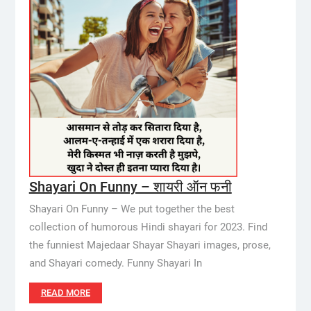
Shayari On Funny – शायरी ऑन फनी
Shayari On Funny – We put together the best
collection of humorous Hindi shayari for 2023. Find
the funniest Majedaar Shayar Shayari images, prose,
and Shayari comedy. Funny Shayari In
READ MORE