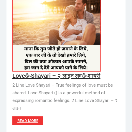
Love🥳Shayari – २ लाइन लव🥳शायरी
2 Line Love Shayari – True feelings of love must be
shared. Love Shayari () is a powerful method of
expressing romantic feelings. 2 Line Love Shayari – २
लाइन
READ MORE