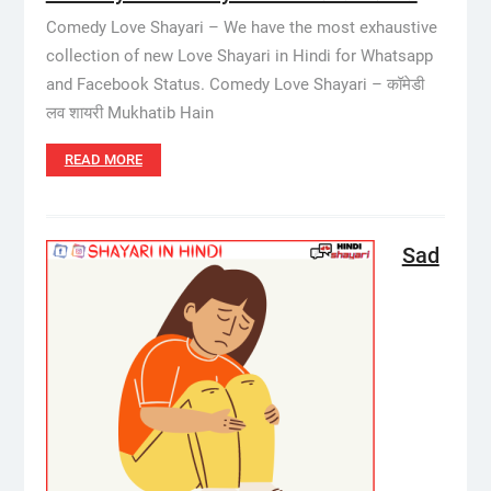
Comedy Love Shayari – We have the most exhaustive
collection of new Love Shayari in Hindi for Whatsapp
and Facebook Status. Comedy Love Shayari – कॉमेडी
लव शायरी Mukhatib Hain
READ MORE
Sad