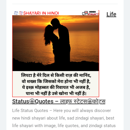
Life
Status🤩Quotes – लाइफ स्टेटस🤩कोट्स
Life Status Quotes – Here you will always discover
new hindi shayari about life, sad zindagi shayari, best
life shayari with image, life quotes, and zindagi status