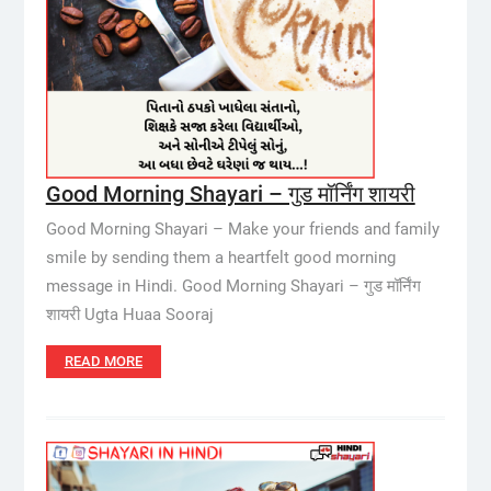
Good Morning Shayari – गुड मॉर्निंग शायरी
Good Morning Shayari – Make your friends and family
smile by sending them a heartfelt good morning
message in Hindi. Good Morning Shayari – गुड मॉर्निंग
शायरी Ugta Huaa Sooraj
READ MORE