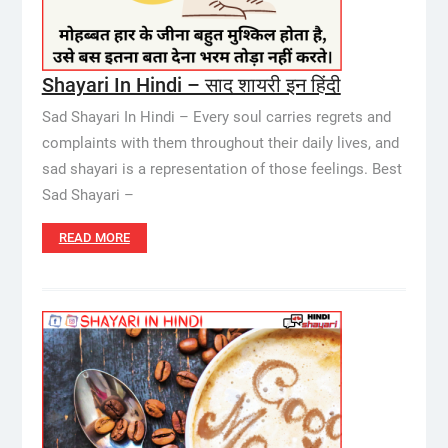
Shayari In Hindi – साद शायरी इन हिंदी
Sad Shayari In Hindi – Every soul carries regrets and
complaints with them throughout their daily lives, and
sad shayari is a representation of those feelings. Best
Sad Shayari –
READ MORE