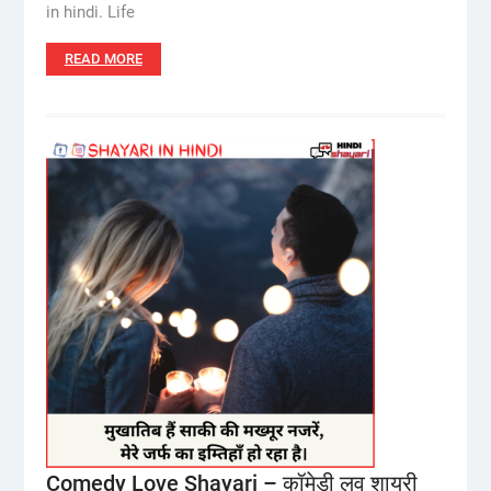
in hindi. Life
READ MORE
Comedy Love Shayari – कॉमेडी लव शायरी