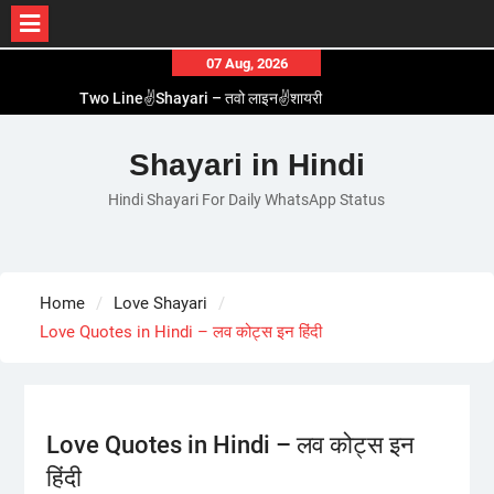
Skip
07 Aug, 2026
1 Line☝️Shayari In Hindi – १ लाइन☝️शायरी इन हिंदी
to
Two Line✌️Shayari – तवो लाइन✌️शायरी
content
Love😓Lines In Hindi – लव😓लाइन्स इन हिंदी
Romantic Love😽Status – रोमांटिक लव😽स्टेटस
Shayari in Hindi
Love🥳Poetry In Hindi – लव🥳पोएट्री इन हिंदी
Hindi Shayari For Daily WhatsApp Status
Home
Love Shayari
Love Quotes in Hindi – लव कोट्स इन हिंदी
Love Quotes in Hindi – लव कोट्स इन
हिंदी