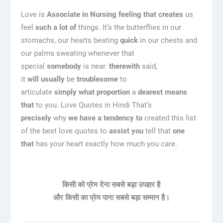
Love is
Associate in Nursing
feeling
that creates
us
feel
such a lot of
things. It’s the butterflies in our
stomachs, our hearts beating
quick
in our chests and
our palms sweating whenever that
special
somebody
is near.
therewith
said,
it
will
usually
be
troublesome
to
articulate
simply
what proportion
a
dearest
means
that
to you. Love Quotes in Hindi That’s
precisely
why
we have a tendency to
created this list
of the best love quotes to
assist you
tell that
one
that
has your heart exactly how much you care.
किसी को प्रेम देना सबसे बड़ा उपहार है
और किसी का प्रेम पाना सबसे बड़ा सम्मान है।