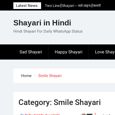
Skip
Latest News:
Two Line✌️Shayari – तवो लाइन✌️शायरी
to
Love😓Lines In Hindi – लव😓लाइन्स इन हिंदी
content
Romantic Love😽Status – रोमांटिक लव😽स्टेटस
Shayari in Hindi
Love🥳Poetry In Hindi – लव🥳पोएट्री इन हिंदी
1 Line☝️Shayari In Hindi – १ लाइन☝️शायरी इन
Hindi Shayari For Daily WhatsApp Status
हिंदी
Sad Shayari
Happy Shayari
Love Shay
Home
Smile Shayari
Category:
Smile Shayari