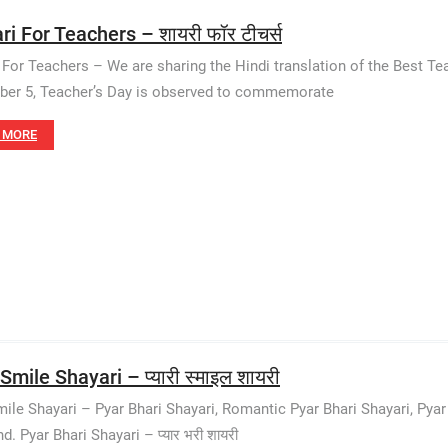
ri For Teachers – शायरी फॉर टीचर्स
 For Teachers – We are sharing the Hindi translation of the Best Te
er 5, Teacher’s Day is observed to commemorate
 MORE
Smile Shayari – प्यारी स्माइल शायरी
mile Shayari – Pyar Bhari Shayari, Romantic Pyar Bhari Shayari, Pyar B
d. Pyar Bhari Shayari – प्यार भरी शायरी