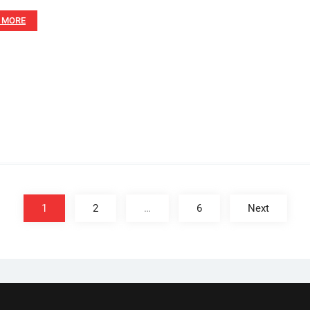
 MORE
1
2
…
6
Next