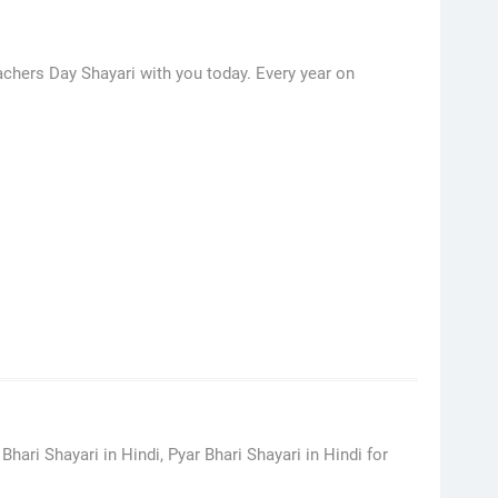
achers Day Shayari with you today. Every year on
hari Shayari in Hindi, Pyar Bhari Shayari in Hindi for