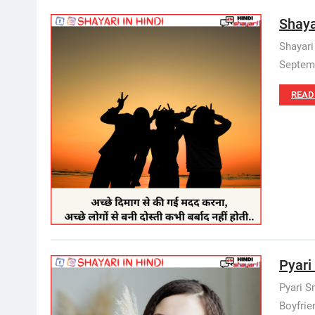
Shaya
Shayari
Septemb
READ
Pyari 
Pyari S
Boyfrien