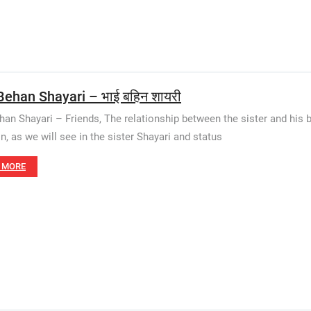
Behan Shayari – भाई बहिन शायरी
han Shayari – Friends, The relationship between the sister and his b
on, as we will see in the sister Shayari and status
 MORE