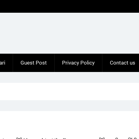
ari
Guest Post
Privacy Policy
Contact us