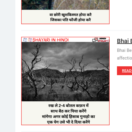
Bhai 
Bhai Be
affecti
READ