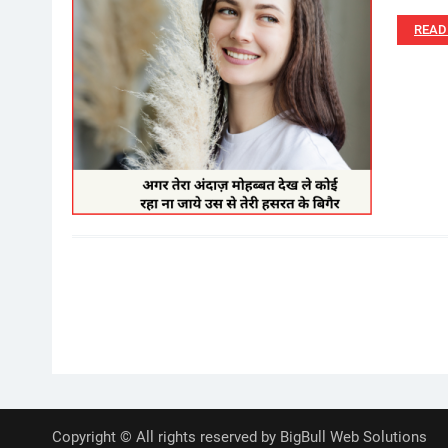
READ
Posts
pagination
Copyright © All rights reserved by BigBull Web Solutions