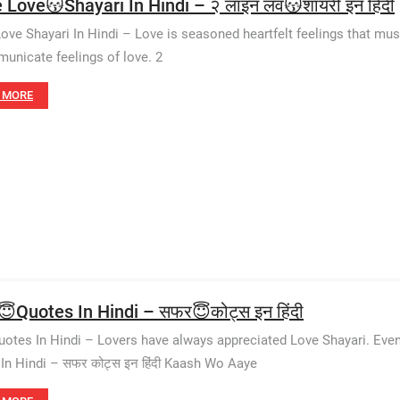
e Love😽Shayari In Hindi – २ लाइन लव😽शायरी इन हिंदी
Love Shayari In Hindi – Love is seasoned heartfelt feelings that mus
unicate feelings of love. 2
 MORE
😇Quotes In Hindi – सफर😇कोट्स इन हिंदी
uotes In Hindi – Lovers have always appreciated Love Shayari. Even
In Hindi – सफर कोट्स इन हिंदी Kaash Wo Aaye