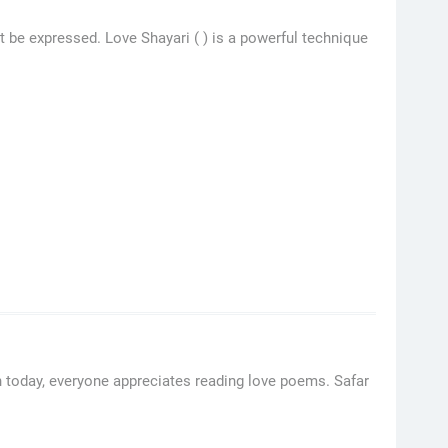
t be expressed. Love Shayari ( ) is a powerful technique
 today, everyone appreciates reading love poems. Safar