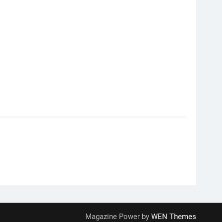
Magazine Power by
WEN Themes