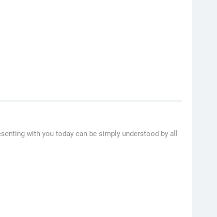
esenting with you today can be simply understood by all