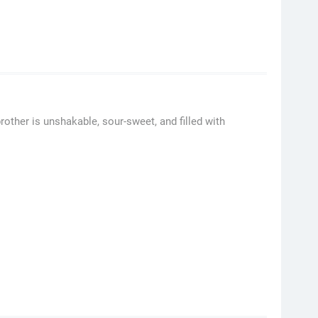
rother is unshakable, sour-sweet, and filled with