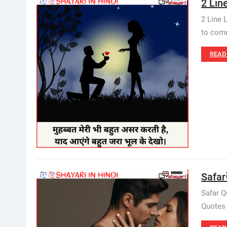
2 Lin
2 Line 
to comm
READ
Safar
Safar Q
Quotes 