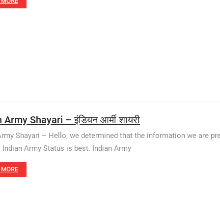
 MORE
 Army Shayari – इंडियन आर्मी शायरी
Army Shayari – Hello, we determined that the information we are pr
. Indian Army Status is best. Indian Army
 MORE