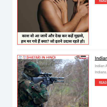
READ
Indian
Indian 
Indians
READ