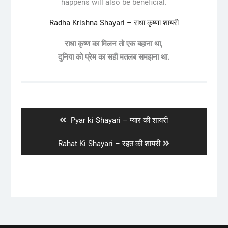
happens will also be beneficial.
Radha Krishna Shayari – राधा कृष्णा शायरी
राधा कृष्ण का मिलन तो एक बहाना था,
दुनिया को प्रेम का सही मतलब समझना था.
Post
navigation
Previous
Pyar ki Shayari – प्यार की शायरी
post:
Next
Rahat Ki Shayari – रहत की शायरी
post: