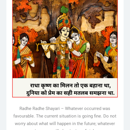
Radhe Radhe Shayari – Whatever occurred was
favourable. The current situation is going fine. Do not
worry about what will happen in the future; whatever