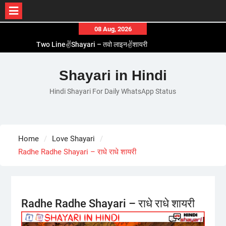
Skip
08 Aug, 2026
to
Two Line✌️Shayari – तवो लाइन✌️शायरी
content
Love😓Lines In Hindi – लव😓लाइन्स इन हिंदी
Romantic Love😽Status – रोमांटिक लव😽स्टेटस
Shayari in Hindi
Love🥳Poetry In Hindi – लव🥳पोएट्री इन हिंदी
Hindi Shayari For Daily WhatsApp Status
1 Line☝️Shayari In Hindi – १ लाइन☝️शायरी इन हिंदी
Home
Love Shayari
Radhe Radhe Shayari – राधे राधे शायरी
Radhe Radhe Shayari – राधे राधे शायरी