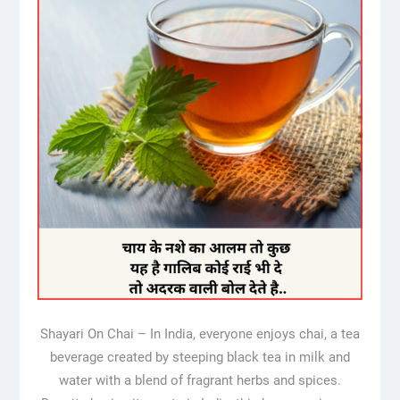
Shayari On Chai – In India, everyone enjoys chai, a tea
beverage created by steeping black tea in milk and
water with a blend of fragrant herbs and spices.