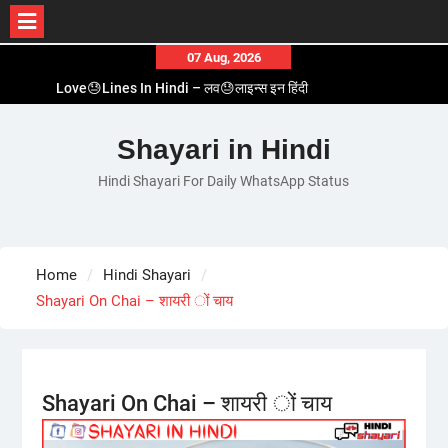
Skip
07 Aug, 2026
to
Love😓Lines In Hindi – लव😓लाइन्स इन हिंदी
content
Romantic Love😽Status – रोमांटिक लव😽स्टेटस
Love🥳Poetry In Hindi – लव🥳पोएट्री इन हिंदी
Shayari in Hindi
1 Line☝️Shayari In Hindi – १ लाइन☝️शायरी इन हिंदी
Hindi Shayari For Daily WhatsApp Status
Two Line✌️Shayari – तवो लाइन✌️शायरी
Home
Hindi Shayari
Shayari On Chai – शायरी ों चाय
Shayari On Chai – शायरी ों चाय