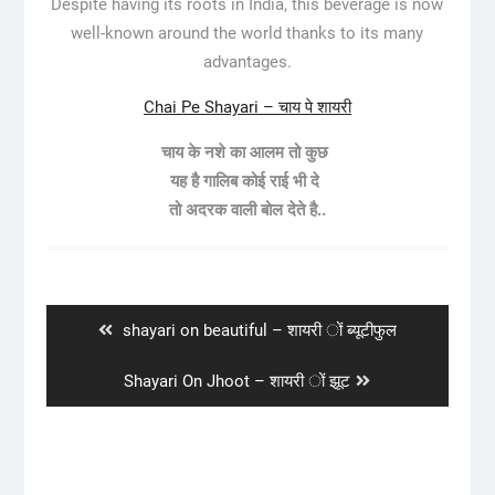
Despite having its roots in India, this beverage is now
well-known around the world thanks to its many
advantages.
Chai Pe Shayari – चाय पे शायरी
चाय के नशे का आलम तो कुछ
यह है गालिब कोई राई भी दे
तो अदरक वाली बोल देते है..
Post
navigation
Previous
shayari on beautiful – शायरी ों ब्यूटीफुल
post:
Next
Shayari On Jhoot – शायरी ों झूट
post: