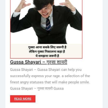
Gussa Shayari – गुस्सा शायरी
Gussa Shayari – Gussa Shayari can help you
successfully express your rage. a selection of the
finest angry statuses that will make people smile.
Gussa Shayari – गुस्सा शायरी Gussa
READ MORE