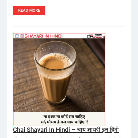
READ MORE
Chai Shayari In Hindi – चाय शायरी इन हिंदी