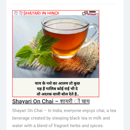
Shayari On Chai – शायरी ों चाय
Shayari On Chai – In India, everyone enjoys chai, a tea
beverage created by steeping black tea in milk and
water with a blend of fragrant herbs and spices.