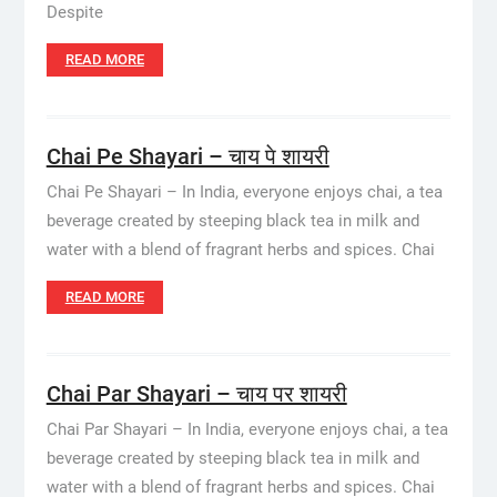
Despite
READ MORE
Chai Pe Shayari – चाय पे शायरी
Chai Pe Shayari – In India, everyone enjoys chai, a tea
beverage created by steeping black tea in milk and
water with a blend of fragrant herbs and spices. Chai
READ MORE
Chai Par Shayari – चाय पर शायरी
Chai Par Shayari – In India, everyone enjoys chai, a tea
beverage created by steeping black tea in milk and
water with a blend of fragrant herbs and spices. Chai