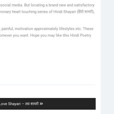
 social media. But locating a brand new and satisfactory
nary heart touching series of Hindi Shayari (हिंदी शायरी),
 painful, motivation approximately lifestyles etc. These
whomever you want. Hope you may like this Hindi Poetry
Next
Love Shayari – लव शायरी
post: