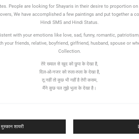
es. People are looking for Shayaris in their desire to proportion on
 Lovers, We have accomplished a few paintings and put together a coro
Hindi SMS and Hindi Status.
stent with your emotions like love, sad, funny, romantic, patriotism,
 your friends, relative, boyfriend, girlfriend, husband, spouse or 
Collection.
तेरे ख्याल से खुद को छुपा के देखा है,
दिल-ओ-नजर को रुला-रुला के देखा है,
तू नहीं तो कुछ भी नहीं है तेरी कसम,
मैंने कुछ पल तुझे भुला के देखा है।
मुस्कान शायरी