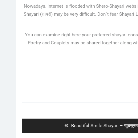
Nowadays, Internet is flooded with Shero-Shayari websit
Shayari (शायरी) may be very difficult. Don`t fear Shayari
You can examine right here your preferred shayari consi
Poetry and Couplets may be shared together along with
Post
navigation
Previous
Beautiful Smile Shayari – खूबसूरत 
post: