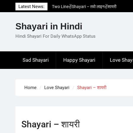
Skip
Latest News:
Two Line✌️Shayari – तवो लाइन✌️शायरी
to
Love😓Lines In Hindi – लव😓लाइन्स इन हिंदी
content
Romantic Love😽Status – रोमांटिक लव😽स्टेटस
Shayari in Hindi
Love🥳Poetry In Hindi – लव🥳पोएट्री इन हिंदी
1 Line☝️Shayari In Hindi – १ लाइन☝️शायरी इन
Hindi Shayari For Daily WhatsApp Status
हिंदी
Sad Shayari
Happy Shayari
Love Shay
Home
Love Shayari
Shayari – शायरी
Shayari – शायरी