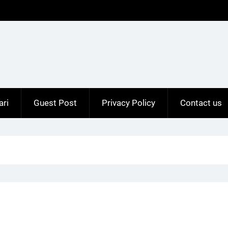
ari
Guest Post
Privacy Policy
Contact us