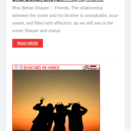
Bhai Behan Shayari – Friends, The relationship
between the sister and his brother is unshakable, sour-
sweet, and filled with affection, as we will see in the
sister Shayari and status
READ MORE