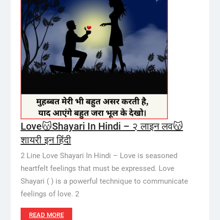
Love😽Shayari In Hindi – २ लाइन लव😽
शायरी इन हिंदी
2 Line Love Shayari In Hindi – Love is seasoned
heartfelt feelings that must be expressed. Love
Shayari ( ) is a powerful technique to communicate
feelings of love. 2
READ MORE