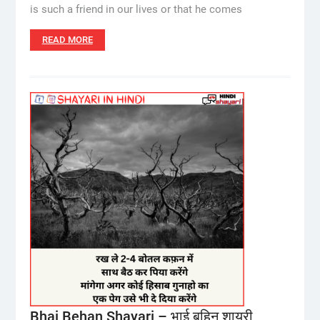
is such a friend in our lives or that he comes
READ MORE
Bhai Behan Shayari – भाई बहिन शायरी