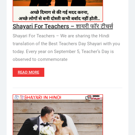
Shayari For Teachers – शायरी फॉर टीचर्स
Shayari For Teachers – We are sharing the Hindi
translation of the Best Teachers Day Shayari with you
today. Every year on September 5, Teacher’s Day is
observed to commemorate
READ MORE