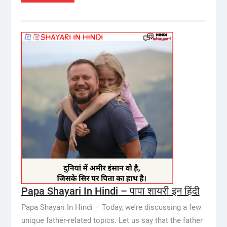
Papa Shayari In Hindi – पापा शायरी इन हिंदी
Papa Shayari In Hindi – Today, we’re discussing a few
unique father-related topics. Let us say that the father