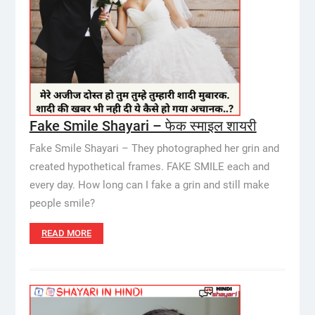
Fake Smile Shayari – फेक स्माइल शायरी
Fake Smile Shayari – They photographed her grin and
created hypothetical frames. FAKE SMILE each and
every day. How long can I fake a grin and still make
people smile?
READ MORE