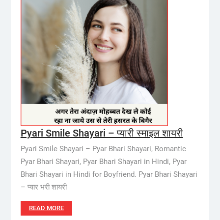
Pyari Smile Shayari – प्यारी स्माइल शायरी
Pyari Smile Shayari – Pyar Bhari Shayari, Romantic
Pyar Bhari Shayari, Pyar Bhari Shayari in Hindi, Pyar
Bhari Shayari in Hindi for Boyfriend. Pyar Bhari Shayari
– प्यार भरी शायरी
READ MORE